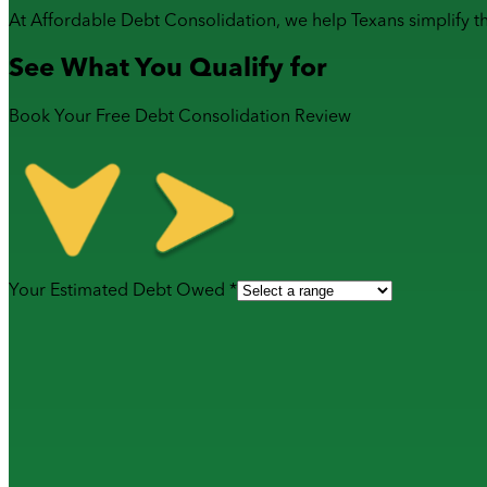
At Affordable Debt Consolidation, we help Texans simplify t
See What You Qualify for
Book Your Free Debt Consolidation Review
Your Estimated Debt Owed *