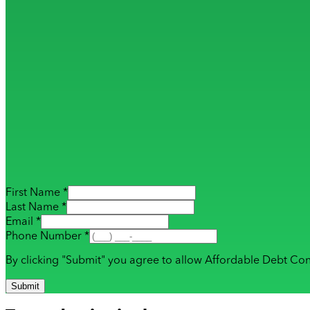
First Name *
Last Name *
Email *
Phone Number *
By clicking "Submit" you agree to allow Affordable Debt Con
Submit