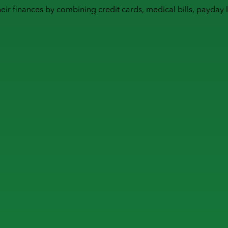
heir finances by combining
credit cards
,
medical bills
,
payday 