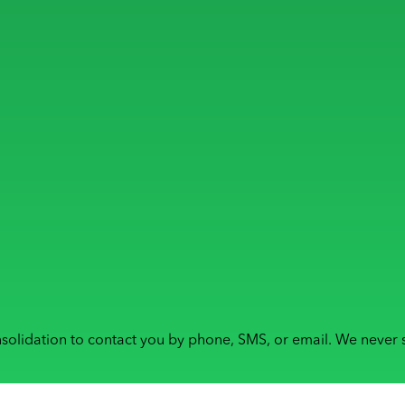
solidation to contact you by phone, SMS, or email. We never s