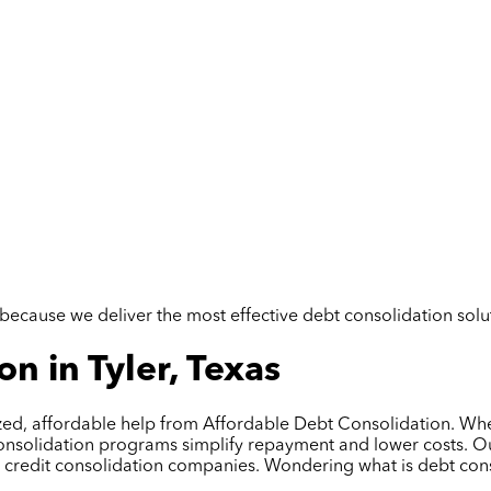
but because we deliver the most effective debt consolidation so
n in Tyler, Texas
lized, affordable help from Affordable Debt Consolidation. Whe
onsolidation programs simplify repayment and lower costs. Our
al credit consolidation companies. Wondering what is debt con