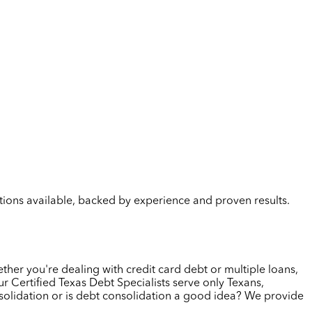
lutions available, backed by experience and proven results.
ther you're dealing with credit card debt or multiple loans,
 Certified Texas Debt Specialists serve only Texans,
solidation or is debt consolidation a good idea? We provide