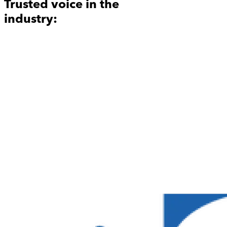
Trusted voice in the
industry: