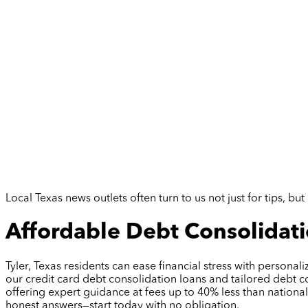
Local Texas news outlets often turn to us not just for tips, 
Affordable Debt Consolidatio
Tyler, Texas residents can ease financial stress with persona
our credit card debt consolidation loans and tailored debt c
offering expert guidance at fees up to 40% less than nation
honest answers—start today with no obligation.