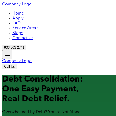
Company Logo
Home
Apply
FAQ
Service Areas
Blogs
Contact Us
903-303-2741
Company Logo
Call Us
Debt Consolidation:
One Easy Payment,
Real Debt Relief.
Overwhelmed by Debt? You're Not Alone.