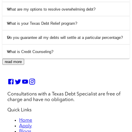
What are my options to resolve overwhelming debt?
What is your Texas Debt Relief program?
Do you guarantee all my debts will settle at a particular percentage?
What is Credit Counseling?
read more
Consultations with a Texas Debt Specialist are free of
charge and have no obligation.
Quick Links
Home
Apply
Blogs