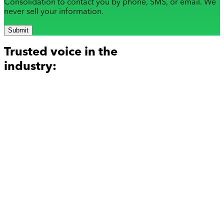
Consolidation to contact you by phone, SMS, or email. We
never sell your information.
Submit
Trusted voice in the
industry: