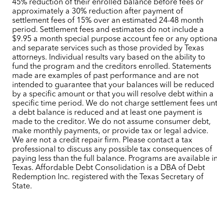
45% reduction of their enrolled balance before fees or
approximately a 30% reduction after payment of
settlement fees of 15% over an estimated 24-48 month
period. Settlement fees and estimates do not include a
$9.95 a month special purpose account fee or any optiona
and separate services such as those provided by Texas
attorneys. Individual results vary based on the ability to
fund the program and the creditors enrolled. Statements
made are examples of past performance and are not
intended to guarantee that your balances will be reduced
by a specific amount or that you will resolve debt within a
specific time period. We do not charge settlement fees unt
a debt balance is reduced and at least one payment is
made to the creditor. We do not assume consumer debt,
make monthly payments, or provide tax or legal advice.
We are not a credit repair firm. Please contact a tax
professional to discuss any possible tax consequences of
paying less than the full balance. Programs are available i
Texas. Affordable Debt Consolidation is a DBA of Debt
Redemption Inc. registered with the Texas Secretary of
State.