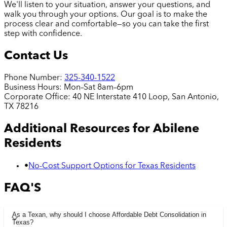
We'll listen to your situation, answer your questions, and
walk you through your options. Our goal is to make the
process clear and comfortable—so you can take the first
step with confidence.
Contact Us
Phone Number:
325-340-1522
Business Hours:
Mon–Sat 8am–6pm
Corporate Office:
40 NE Interstate 410 Loop, San Antonio,
TX 78216
Additional Resources for
Abilene
Residents
•
No-Cost Support Options for Texas Residents
FAQ'S
As a Texan, why should I choose Affordable Debt Consolidation in
Texas?