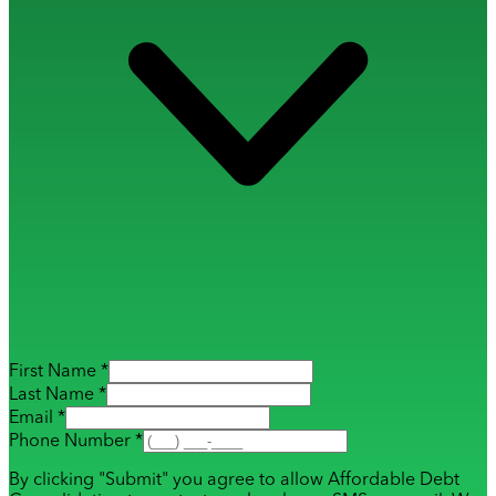
First Name *
Last Name *
Email *
Phone Number *
By clicking "Submit" you agree to allow Affordable Debt