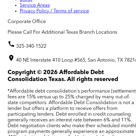
Service Areas
Privacy Policy / Terms of service
Corporate Office
Please Call For Additional Texas Branch Locations
325-340-1522
40 NE Interstate 410 Loop #565, San Antonio, TX 7821
Copyright ©
2026
Affordable Debt
Consolidation Texas. All rights reserved
*Affordable debt consolidation's performance (settlement
fees are 15% versus up to 25% charged by many out-of-
state competitors. Affordable Debt Consolidation is not a
lender but offers a platform to receive offers from
participating lenders. Debt enrolled in credit counseling
generally receives an interest rate between 6% and 11%.
Debt negotiation clients who make their scheduled month
program payments generally experience an approximate