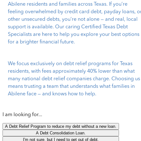
Abilene residents and families across Texas. If you’re
feeling overwhelmed by credit card debt, payday loans, o
other unsecured debts, you’re not alone — and real, local
support is available. Our caring Certified Texas Debt
Specialists are here to help you explore your best options
for a brighter financial future.
We focus exclusively on debt relief programs for Texas
residents, with fees approximately 40% lower than what
many national debt relief companies charge. Choosing us
means trusting a team that understands what families in
Abilene face — and knows how to help.
I am looking for...
A Debt Relief Program to reduce my debt without a new loan.
A Debt Consolidation Loan.
I'm not sure, but I need to get out of debt.