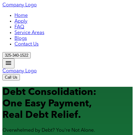
Company Logo
Home
Apply
FAQ
Service Areas
Blogs
Contact Us
325-340-1522
Company Logo
Call Us
Debt Consolidation:
One Easy Payment,
Real Debt Relief.
Overwhelmed by Debt? You're Not Alone.