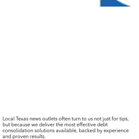
Local Texas news outlets often turn to us not just for tips,
but because we deliver the most effective debt
consolidation solutions available, backed by experience
and proven results.