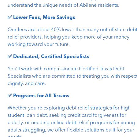
understand the unique needs of Abilene residents.
✅ Lower Fees, More Savings
Our fees are about 40% lower than many out-of-state deb
relief providers, helping you keep more of your money
working toward your future.
✅ Dedicated, Certified Specialists
You’ll work with compassionate Certified Texas Debt
Specialists who are committed to treating you with respect
dignity, and care.
✅ Programs for All Texans
Whether you're exploring debt relief strategies for high
student loan debt, seeking credit card forgiveness for
elderly, or needing online debt relief programs for young
adults struggling, we offer flexible solutions built for your