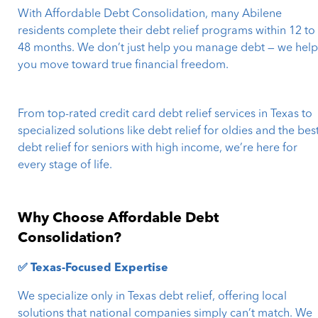
With Affordable Debt Consolidation, many Abilene
residents complete their debt relief programs within 12 to
48 months. We don’t just help you manage debt — we hel
you move toward true financial freedom.
From top-rated credit card debt relief services in Texas to
specialized solutions like debt relief for oldies and the bes
debt relief for seniors with high income, we’re here for
every stage of life.
Why Choose Affordable Debt
Consolidation?
✅ Texas-Focused Expertise
We specialize only in Texas debt relief, offering local
solutions that national companies simply can’t match. We