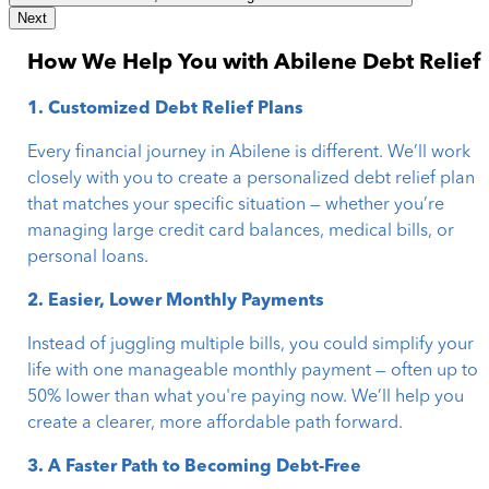
Next
How We Help You with Abilene Debt Relief
1. Customized Debt Relief Plans
Every financial journey in Abilene is different. We’ll work
closely with you to create a personalized debt relief plan
that matches your specific situation — whether you’re
managing large credit card balances, medical bills, or
personal loans.
2. Easier, Lower Monthly Payments
Instead of juggling multiple bills, you could simplify your
life with one manageable monthly payment — often up to
50% lower than what you're paying now. We’ll help you
create a clearer, more affordable path forward.
3. A Faster Path to Becoming Debt-Free