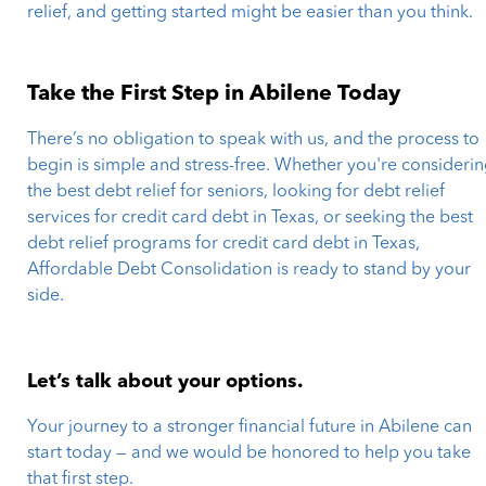
relief, and getting started might be easier than you think.
Take the First Step in Abilene Today
There’s no obligation to speak with us, and the process to
begin is simple and stress-free. Whether you're consideri
the best debt relief for seniors, looking for debt relief
services for credit card debt in Texas, or seeking the best
debt relief programs for credit card debt in Texas,
Affordable Debt Consolidation is ready to stand by your
side.
Let’s talk about your options.
Your journey to a stronger financial future in Abilene can
start today — and we would be honored to help you take
that first step.