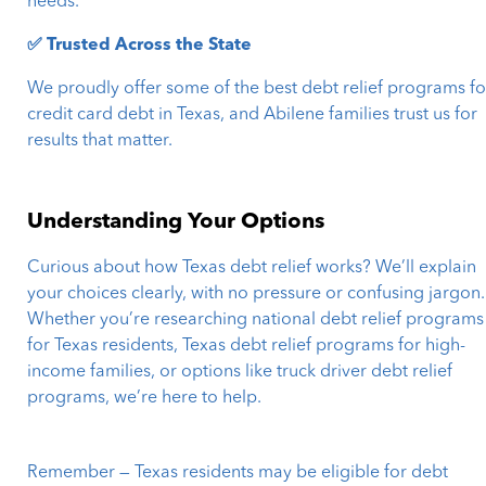
needs.
✅ Trusted Across the State
We proudly offer some of the best debt relief programs fo
credit card debt in Texas, and Abilene families trust us for
results that matter.
Understanding Your Options
Curious about how Texas debt relief works? We’ll explain
your choices clearly, with no pressure or confusing jargon.
Whether you’re researching national debt relief programs
for Texas residents, Texas debt relief programs for high-
income families, or options like truck driver debt relief
programs, we’re here to help.
Remember — Texas residents may be eligible for debt