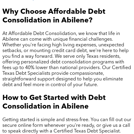
Why Choose Affordable Debt
Consolidation in
Abilene
?
At Affordable Debt Consolidation, we know that life in
Abilene
can come with unique financial challenges.
Whether you're facing high living expenses, unexpected
setbacks, or mounting credit card debt, we're here to help
you find a way forward. We serve only Texas residents,
offering personalized debt consolidation programs with
fees up to 40% lower than national providers. Our Certified
Texas Debt Specialists provide compassionate,
straightforward support designed to help you eliminate
debt and feel more in control of your future.
How to Get Started with Debt
Consolidation in
Abilene
Getting started is simple and stress-free. You can fill out our
secure online form whenever you're ready, or give us a call
to speak directly with a Certified Texas Debt Specialist.