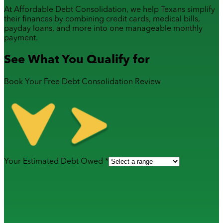
At Affordable Debt Consolidation, we help Texans simplify
their finances by combining
credit cards
,
medical bills
,
payday loans
, and more into one manageable monthly
payment.
See What You Qualify for
Book Your Free Debt Consolidation Review
Your Estimated Debt Owed *