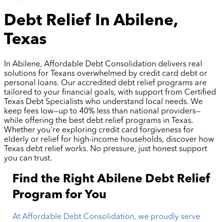
Debt Relief In Abilene,
Texas
In Abilene, Affordable Debt Consolidation delivers real
solutions for Texans overwhelmed by credit card debt or
personal loans. Our accredited debt relief programs are
tailored to your financial goals, with support from Certified
Texas Debt Specialists who understand local needs. We
keep fees low—up to 40% less than national providers—
while offering the best debt relief programs in Texas.
Whether you're exploring credit card forgiveness for
elderly or relief for high-income households, discover how
Texas debt relief works. No pressure, just honest support
you can trust.
Find the Right Abilene Debt Relief
Program for You
At Affordable Debt Consolidation, we proudly serve