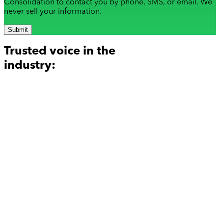
Consolidation to contact you by phone, SMS, or email. We
never sell your information.
Submit
Trusted voice in the
industry: