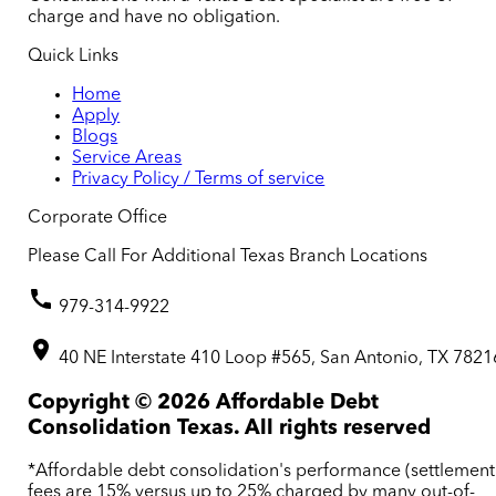
charge and have no obligation.
Quick Links
Home
Apply
Blogs
Service Areas
Privacy Policy / Terms of service
Corporate Office
Please Call For Additional Texas Branch Locations
979-314-9922
40 NE Interstate 410 Loop #565, San Antonio, TX 7821
Copyright ©
2026
Affordable Debt
Consolidation Texas. All rights reserved
*Affordable debt consolidation's performance (settlement
fees are 15% versus up to 25% charged by many out-of-