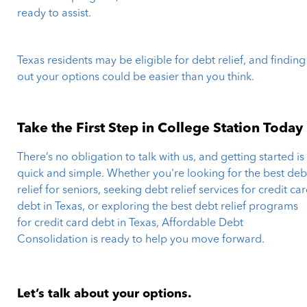
ready to assist.
Texas residents may be eligible for debt relief, and finding
out your options could be easier than you think.
Take the First Step in College Station Today
There’s no obligation to talk with us, and getting started is
quick and simple. Whether you're looking for the best deb
relief for seniors, seeking debt relief services for credit ca
debt in Texas, or exploring the best debt relief programs
for credit card debt in Texas, Affordable Debt
Consolidation is ready to help you move forward.
Let’s talk about your options.