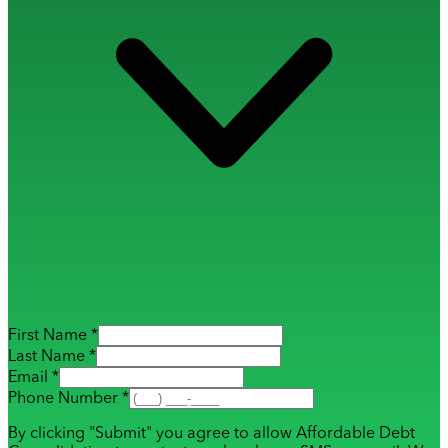
First Name *
Last Name *
Email *
Phone Number *
By clicking "Submit" you agree to allow Affordable Debt