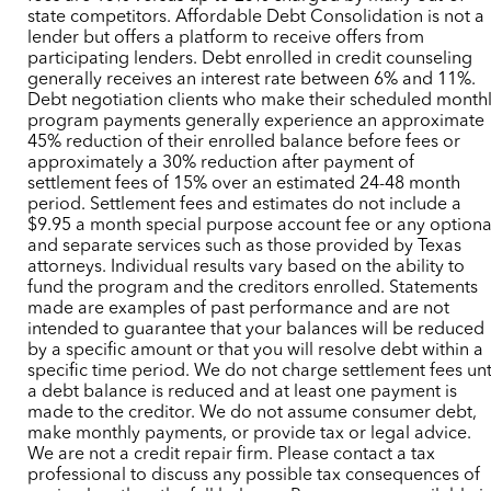
state competitors. Affordable Debt Consolidation is not a
lender but offers a platform to receive offers from
participating lenders. Debt enrolled in credit counseling
generally receives an interest rate between 6% and 11%.
Debt negotiation clients who make their scheduled month
program payments generally experience an approximate
45% reduction of their enrolled balance before fees or
approximately a 30% reduction after payment of
settlement fees of 15% over an estimated 24-48 month
period. Settlement fees and estimates do not include a
$9.95 a month special purpose account fee or any optiona
and separate services such as those provided by Texas
attorneys. Individual results vary based on the ability to
fund the program and the creditors enrolled. Statements
made are examples of past performance and are not
intended to guarantee that your balances will be reduced
by a specific amount or that you will resolve debt within a
specific time period. We do not charge settlement fees unt
a debt balance is reduced and at least one payment is
made to the creditor. We do not assume consumer debt,
make monthly payments, or provide tax or legal advice.
We are not a credit repair firm. Please contact a tax
professional to discuss any possible tax consequences of