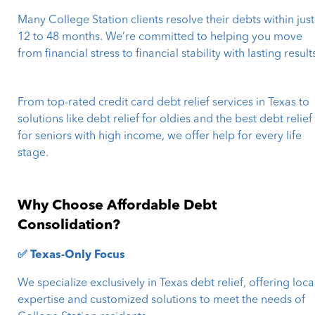
Many College Station clients resolve their debts within just
12 to 48 months. We’re committed to helping you move
from financial stress to financial stability with lasting result
From top-rated credit card debt relief services in Texas to
solutions like debt relief for oldies and the best debt relief
for seniors with high income, we offer help for every life
stage.
Why Choose Affordable Debt
Consolidation?
✅ Texas-Only Focus
We specialize exclusively in Texas debt relief, offering loca
expertise and customized solutions to meet the needs of