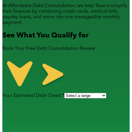
At Affordable Debt Consolidation, we help Texans simplify
their finances by combining
credit cards
,
medical bills
,
payday loans
, and more into one manageable monthly
payment.
See What You Qualify for
Book Your Free Debt Consolidation Review
Your Estimated Debt Owed *