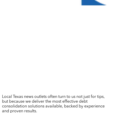
Local Texas news outlets often turn to us not just for tips,
but because we deliver the most effective debt
consolidation solutions available, backed by experience
and proven results.