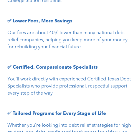
College Station residents.
✅ Lower Fees, More Savings
Our fees are about 40% lower than many national debt
relief companies, helping you keep more of your money
for rebuilding your financial future.
✅ Certified, Compassionate Specialists
You'll work directly with experienced Certified Texas Debt
Specialists who provide professional, respectful support
every step of the way.
✅ Tailored Programs for Every Stage of Life
Whether you’re looking into debt relief strategies for high