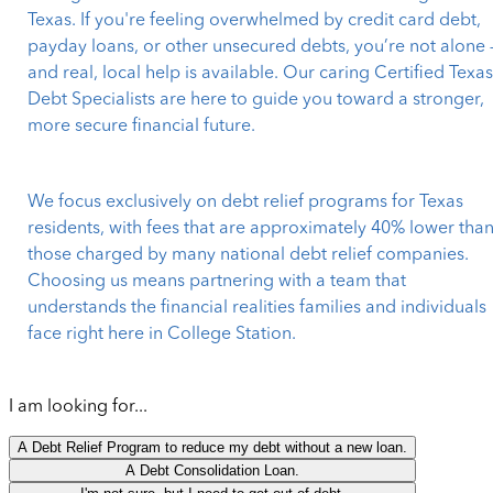
Texas. If you're feeling overwhelmed by credit card debt,
payday loans, or other unsecured debts, you’re not alone 
and real, local help is available. Our caring Certified Texa
Debt Specialists are here to guide you toward a stronger,
more secure financial future.
We focus exclusively on debt relief programs for Texas
residents, with fees that are approximately 40% lower tha
those charged by many national debt relief companies.
Choosing us means partnering with a team that
understands the financial realities families and individuals
face right here in College Station.
I am looking for...
A Debt Relief Program to reduce my debt without a new loan.
A Debt Consolidation Loan.