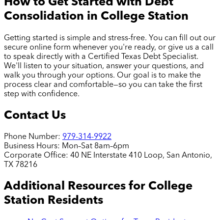
How to Get Started with Debt
Consolidation in
College Station
Getting started is simple and stress-free. You can fill out our
secure online form whenever you're ready, or give us a call
to speak directly with a Certified Texas Debt Specialist.
We'll listen to your situation, answer your questions, and
walk you through your options. Our goal is to make the
process clear and comfortable—so you can take the first
step with confidence.
Contact Us
Phone Number:
979-314-9922
Business Hours:
Mon–Sat 8am–6pm
Corporate Office:
40 NE Interstate 410 Loop, San Antonio,
TX 78216
Additional Resources for
College
Station
Residents