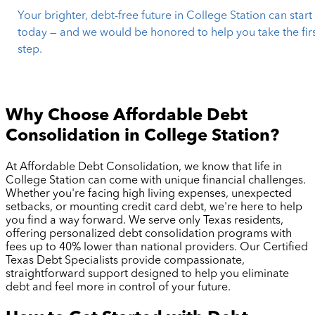
Your brighter, debt-free future in College Station can start
today — and we would be honored to help you take the fir
step.
Why Choose Affordable Debt
Consolidation in
College Station
?
At Affordable Debt Consolidation, we know that life in
College Station
can come with unique financial challenges.
Whether you're facing high living expenses, unexpected
setbacks, or mounting credit card debt, we're here to help
you find a way forward. We serve only Texas residents,
offering personalized debt consolidation programs with
fees up to 40% lower than national providers. Our Certified
Texas Debt Specialists provide compassionate,
straightforward support designed to help you eliminate
debt and feel more in control of your future.