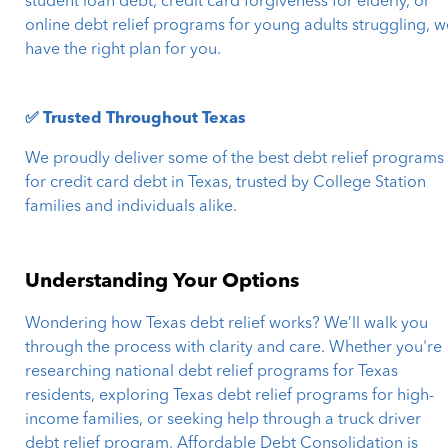
student loan debt, credit card forgiveness for elderly, or
online debt relief programs for young adults struggling, w
have the right plan for you.
✅ Trusted Throughout Texas
We proudly deliver some of the best debt relief programs
for credit card debt in Texas, trusted by College Station
families and individuals alike.
Understanding Your Options
Wondering how Texas debt relief works? We’ll walk you
through the process with clarity and care. Whether you're
researching national debt relief programs for Texas
residents, exploring Texas debt relief programs for high-
income families, or seeking help through a truck driver
debt relief program, Affordable Debt Consolidation is