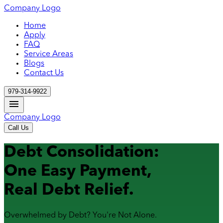
Company Logo
Home
Apply
FAQ
Service Areas
Blogs
Contact Us
979-314-9922
Company Logo
Call Us
Debt Consolidation:
One Easy Payment,
Real Debt Relief.
Overwhelmed by Debt? You're Not Alone.