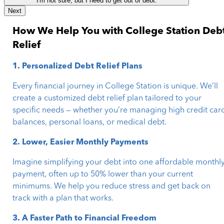
I'm not sure, but I need to get out of debt.
Next
How We Help You with College Station Deb
Relief
1. Personalized Debt Relief Plans
Every financial journey in College Station is unique. We’ll
create a customized debt relief plan tailored to your
specific needs — whether you’re managing high credit car
balances, personal loans, or medical debt.
2. Lower, Easier Monthly Payments
Imagine simplifying your debt into one affordable monthl
payment, often up to 50% lower than your current
minimums. We help you reduce stress and get back on
track with a plan that works.
3. A Faster Path to Financial Freedom