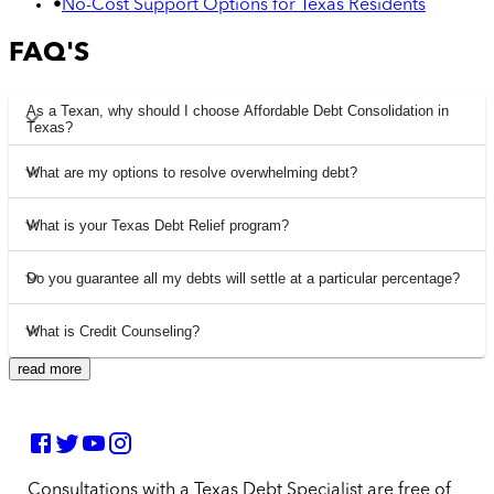
•
No-Cost Support Options for Texas Residents
FAQ'S
As a Texan, why should I choose Affordable Debt Consolidation in
Texas?
What are my options to resolve overwhelming debt?
What is your Texas Debt Relief program?
Do you guarantee all my debts will settle at a particular percentage?
What is Credit Counseling?
read more
Consultations with a Texas Debt Specialist are free of