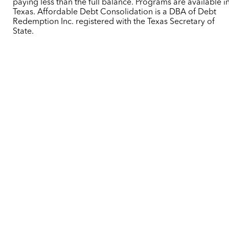
paying less than the full balance. Programs are available i
Texas. Affordable Debt Consolidation is a DBA of Debt
Redemption Inc. registered with the Texas Secretary of
State.