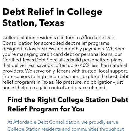
Debt Relief in College
Station, Texas
College Station residents can turn to Affordable Debt
Consolidation for accredited debt relief programs
designed to lower stress and monthly payments. Whether
you're managing credit card debt or personal loans, our
Certified Texas Debt Specialists build personalized plans
that deliver real savings—often up to 40% less than national
providers. We serve only Texans with trusted, local support.
From seniors to high-income earners, explore the best debt
relief programs in Texas. No pressure, no obligation—just
honest help to regain control and peace of mind.
Find the Right College Station Debt
Relief Program for You
At Affordable Debt Consolidation, we proudly serve
College Station residents and communities throughout