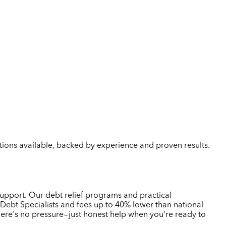
lutions available, backed by experience and proven results.
support. Our debt relief programs and practical
Debt Specialists and fees up to 40% lower than national
here's no pressure—just honest help when you're ready to