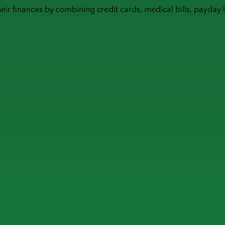
heir finances by combining
credit cards
,
medical bills
,
payday 