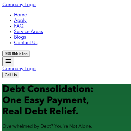
Company Logo
Home
Apply
FAQ
Service Areas
Blogs
Contact Us
936-955-5155
Company Logo
Call Us
Debt Consolidation:
One Easy Payment,
Real Debt Relief.
Overwhelmed by Debt? You're Not Alone.