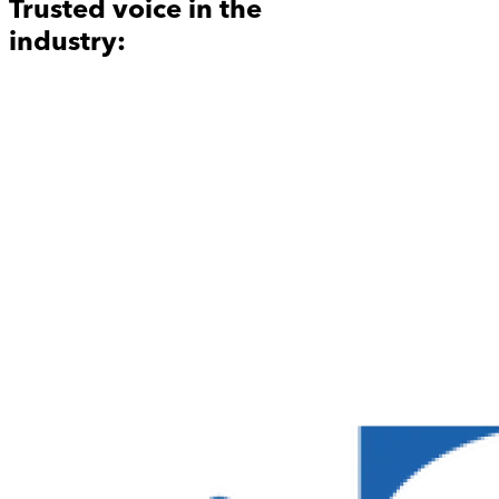
Trusted voice in the
industry: