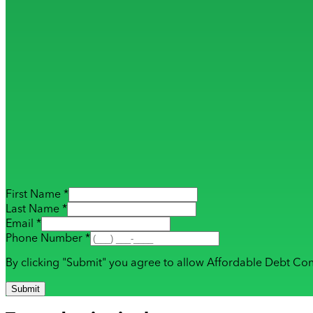
First Name *
Last Name *
Email *
Phone Number *
By clicking "Submit" you agree to allow Affordable Debt Con
Submit