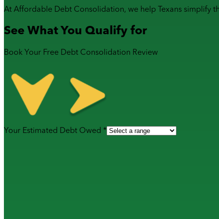
At Affordable Debt Consolidation, we help Texans simplify t
See What You Qualify for
Book Your Free Debt Consolidation Review
Your Estimated Debt Owed *