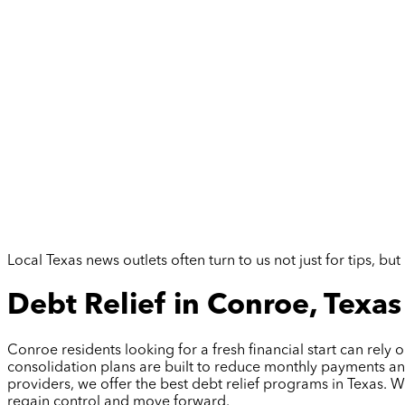
Local Texas news outlets often turn to us not just for tips, 
Debt Relief in Conroe, Texas
Conroe residents looking for a fresh financial start can rel
consolidation plans are built to reduce monthly payments an
providers, we offer the best debt relief programs in Texas. 
regain control and move forward.