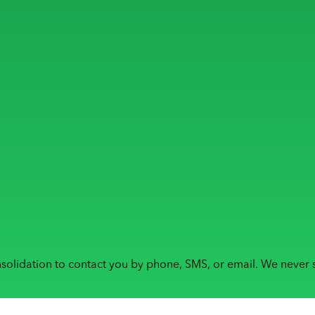
solidation to contact you by phone, SMS, or email. We never s