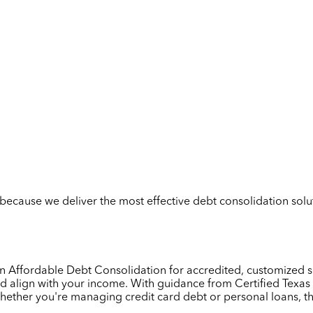
but because we deliver the most effective debt consolidation so
y on Affordable Debt Consolidation for accredited, customized 
d align with your income. With guidance from Certified Texas 
Whether you're managing credit card debt or personal loans, t