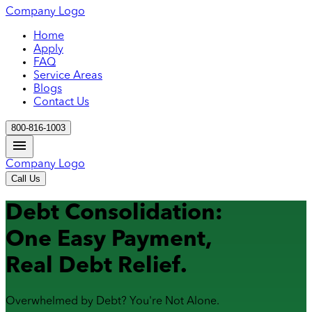
Company Logo
Home
Apply
FAQ
Service Areas
Blogs
Contact Us
800-816-1003
Company Logo
Call Us
Debt Consolidation:
One Easy Payment,
Real Debt Relief.
Overwhelmed by Debt? You're Not Alone.