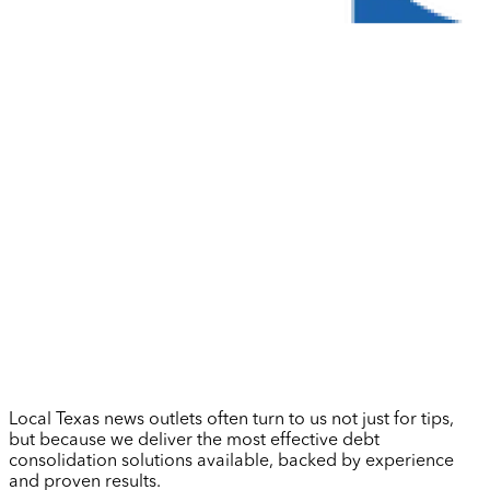
Local Texas news outlets often turn to us not just for tips,
but because we deliver the most effective debt
consolidation solutions available, backed by experience
and proven results.