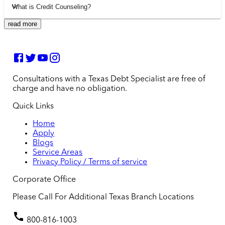
What is Credit Counseling?
read more
Consultations with a Texas Debt Specialist are free of
charge and have no obligation.
Quick Links
Home
Apply
Blogs
Service Areas
Privacy Policy / Terms of service
Corporate Office
Please Call For Additional Texas Branch Locations
800-816-1003