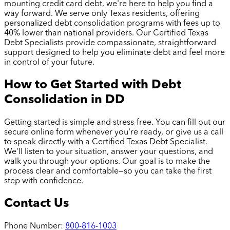
mounting credit card debt, we're here to help you find a
way forward. We serve only Texas residents, offering
personalized debt consolidation programs with fees up to
40% lower than national providers. Our Certified Texas
Debt Specialists provide compassionate, straightforward
support designed to help you eliminate debt and feel more
in control of your future.
How to Get Started with Debt
Consolidation in
DD
Getting started is simple and stress-free. You can fill out our
secure online form whenever you're ready, or give us a call
to speak directly with a Certified Texas Debt Specialist.
We'll listen to your situation, answer your questions, and
walk you through your options. Our goal is to make the
process clear and comfortable—so you can take the first
step with confidence.
Contact Us
Phone Number:
800-816-1003