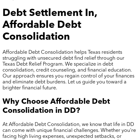
Debt Settlement In,
Affordable Debt
Consolidation
Affordable Debt Consolidation helps Texas residents
struggling with unsecured debt find relief through our
Texas Debt Relief Program. We specialize in debt
consolidation, credit counseling, and financial education.
Our approach ensures you regain control of your finances
and eliminate debt burdens. Let us guide you toward a
brighter financial future.
Why Choose Affordable Debt
Consolidation in
DD
?
At Affordable Debt Consolidation, we know that life in
DD
can come with unique financial challenges. Whether you're
facing high living expenses, unexpected setbacks, or