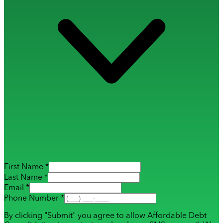
First Name *
Last Name *
Email *
Phone Number *
By clicking "Submit" you agree to allow Affordable Debt