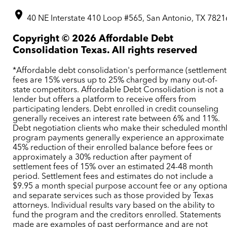
40 NE Interstate 410 Loop #565, San Antonio, TX 7821
Copyright ©
2026
Affordable Debt
Consolidation Texas. All rights reserved
*Affordable debt consolidation's performance (settlement
fees are 15% versus up to 25% charged by many out-of-
state competitors. Affordable Debt Consolidation is not a
lender but offers a platform to receive offers from
participating lenders. Debt enrolled in credit counseling
generally receives an interest rate between 6% and 11%.
Debt negotiation clients who make their scheduled month
program payments generally experience an approximate
45% reduction of their enrolled balance before fees or
approximately a 30% reduction after payment of
settlement fees of 15% over an estimated 24-48 month
period. Settlement fees and estimates do not include a
$9.95 a month special purpose account fee or any optiona
and separate services such as those provided by Texas
attorneys. Individual results vary based on the ability to
fund the program and the creditors enrolled. Statements
made are examples of past performance and are not