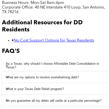
Business Hours:
Mon–Sat 8am–6pm
Corporate Office:
40 NE Interstate 410 Loop, San Antonio,
TX 78216
Additional Resources for
DD
Residents
•
No-Cost Support Options for Texas Residents
FAQ'S
As a Texan, why should I choose Affordable Debt Consolidation in
Texas?
What are my options to resolve overwhelming debt?
What is your Texas Debt Relief program?
Do you guarantee all my debts will settle at a particular percentage?