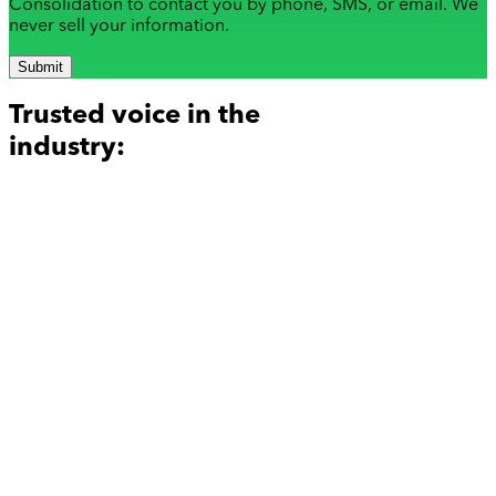
Consolidation to contact you by phone, SMS, or email. We
never sell your information.
Submit
Trusted voice in the
industry: