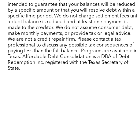
intended to guarantee that your balances will be reduced
by a specific amount or that you will resolve debt within a
specific time period. We do not charge settlement fees unt
a debt balance is reduced and at least one payment is
made to the creditor. We do not assume consumer debt,
make monthly payments, or provide tax or legal advice.
We are not a credit repair firm. Please contact a tax
professional to discuss any possible tax consequences of
paying less than the full balance. Programs are available i
Texas. Affordable Debt Consolidation is a DBA of Debt
Redemption Inc. registered with the Texas Secretary of
State.