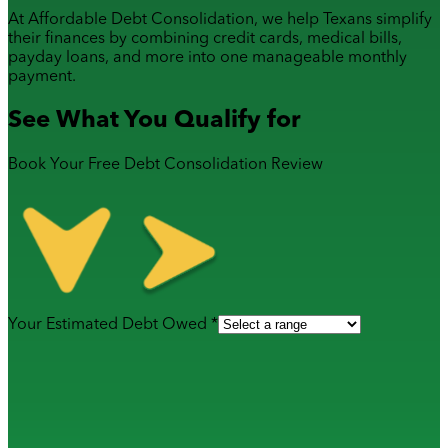
At Affordable Debt Consolidation, we help Texans simplify
their finances by combining
credit cards
,
medical bills
,
payday loans
, and more into one manageable monthly
payment.
See What You Qualify for
Book Your Free Debt Consolidation Review
Your Estimated Debt Owed *