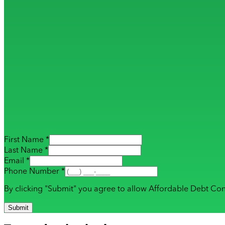
First Name *
Last Name *
Email *
Phone Number *
By clicking "Submit" you agree to allow Affordable Debt Con
Submit