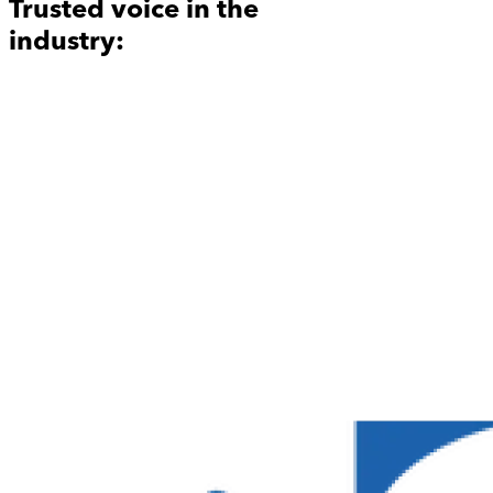
Trusted voice in the
industry: