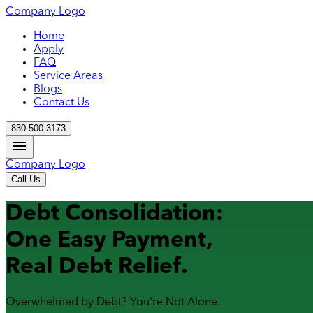
Company Logo
Home
Apply
FAQ
Service Areas
Blogs
Contact Us
830-500-3173
Company Logo
Call Us
Debt Consolidation:
One Easy Payment,
Real Debt Relief.
Overwhelmed by Debt? You're Not Alone.