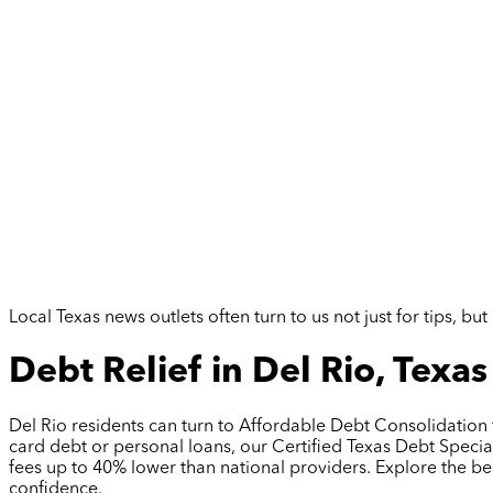
Local Texas news outlets often turn to us not just for tips, 
Debt Relief in Del Rio, Texas
Del Rio residents can turn to Affordable Debt Consolidation
card debt or personal loans, our Certified Texas Debt Special
fees up to 40% lower than national providers. Explore the be
confidence.