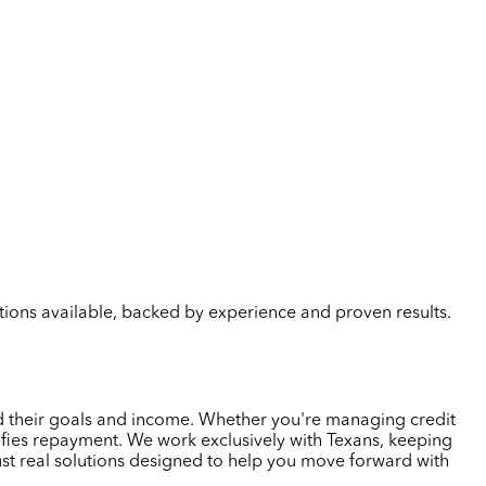
lutions available, backed by experience and proven results.
nd their goals and income. Whether you're managing credit
plifies repayment. We work exclusively with Texans, keeping
ust real solutions designed to help you move forward with