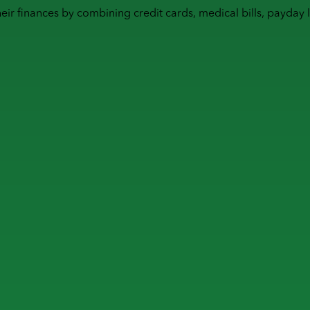
heir finances by combining
credit cards
,
medical bills
,
payday 