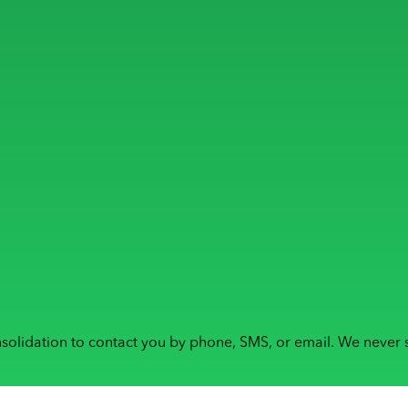
solidation to contact you by phone, SMS, or email. We never s