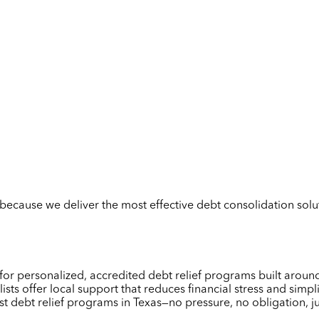
but because we deliver the most effective debt consolidation so
 for personalized, accredited debt relief programs built arou
ists offer local support that reduces financial stress and sim
st debt relief programs in Texas—no pressure, no obligation, j