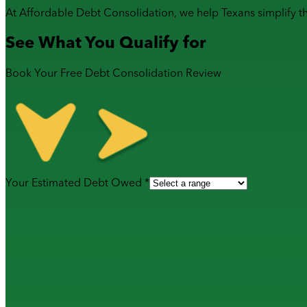
At Affordable Debt Consolidation, we help Texans simplify t
See What You Qualify for
Book Your Free Debt Consolidation Review
Your Estimated Debt Owed *