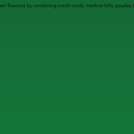
heir finances by combining
credit cards
,
medical bills
,
payday 