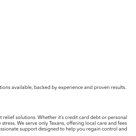
lutions available, backed by experience and proven results.
relief solutions. Whether it’s credit card debt or personal
tress. We serve only Texans, offering local care and fees
passionate support designed to help you regain control and