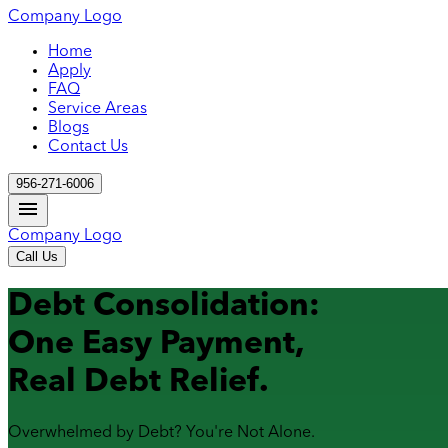
Company Logo
Home
Apply
FAQ
Service Areas
Blogs
Contact Us
956-271-6006
Company Logo
Call Us
Debt Consolidation:
One Easy Payment,
Real Debt Relief.
Overwhelmed by Debt? You're Not Alone.