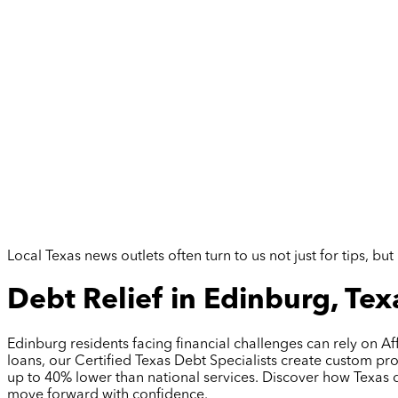
Local Texas news outlets often turn to us not just for tips, 
Debt Relief in Edinburg, Tex
Edinburg residents facing financial challenges can rely on Af
loans, our Certified Texas Debt Specialists create custom p
up to 40% lower than national services. Discover how Texas 
move forward with confidence.