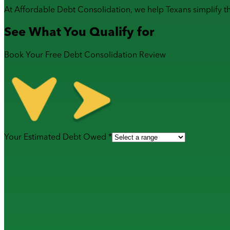
At Affordable Debt Consolidation, we help Texans simplify t
See What You Qualify for
Book Your Free Debt Consolidation Review
Your Estimated Debt Owed *