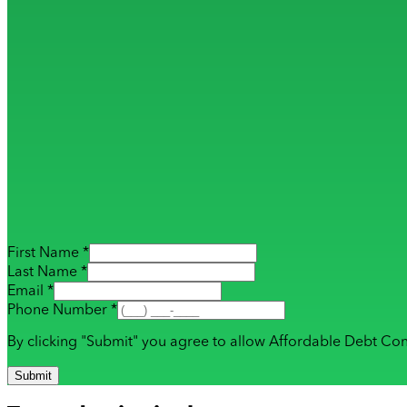
First Name *
Last Name *
Email *
Phone Number *
By clicking "Submit" you agree to allow Affordable Debt Con
Submit