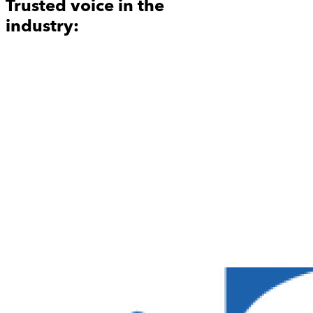
Trusted voice in the
industry: