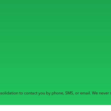
solidation to contact you by phone, SMS, or email. We never s