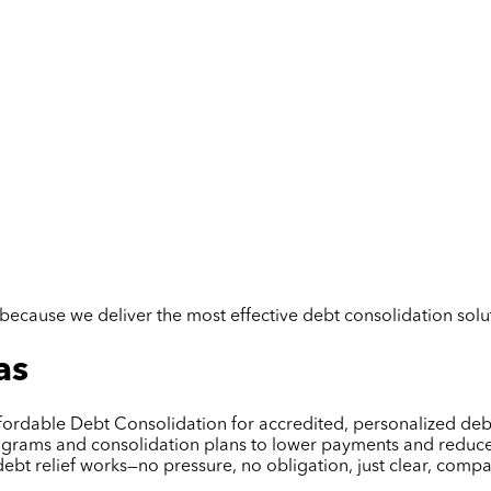
but because we deliver the most effective debt consolidation so
as
fordable Debt Consolidation for accredited, personalized debt 
rograms and consolidation plans to lower payments and reduce s
debt relief works—no pressure, no obligation, just clear, com