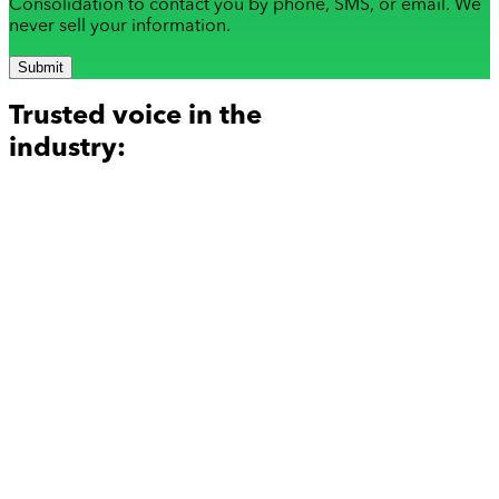
Consolidation to contact you by phone, SMS, or email. We
never sell your information.
Submit
Trusted voice in the
industry: