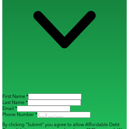
First Name *
Last Name *
Email *
Phone Number *
By clicking "Submit" you agree to allow Affordable Debt