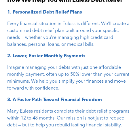
How We Help You with Euless Debt Relief
1. Personalized Debt Relief Plans
Every financial situation in Euless is different. We’ll create 
customized debt relief plan built around your specific
needs — whether you're managing high credit card
balances, personal loans, or medical bills.
2. Lower, Easier Monthly Payments
Imagine managing your debts with just one affordable
monthly payment, often up to 50% lower than your curren
minimums. We help you simplify your finances and move
forward with confidence.
3. A Faster Path Toward Financial Freedom
Many Euless residents complete their debt relief program
within 12 to 48 months. Our mission is not just to reduce
debt — but to help you rebuild lasting financial stability.