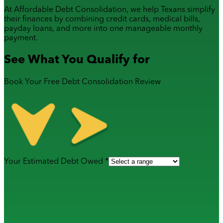
At Affordable Debt Consolidation, we help Texans simplify
their finances by combining
credit cards
,
medical bills
,
payday loans
, and more into one manageable monthly
payment.
See What You Qualify for
Book Your Free Debt Consolidation Review
Your Estimated Debt Owed *