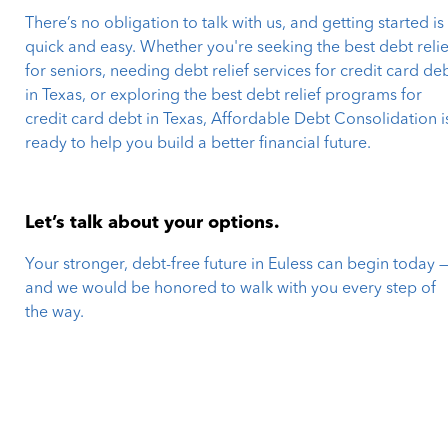
There’s no obligation to talk with us, and getting started is
quick and easy. Whether you're seeking the best debt relie
for seniors, needing debt relief services for credit card de
in Texas, or exploring the best debt relief programs for
credit card debt in Texas, Affordable Debt Consolidation i
ready to help you build a better financial future.
Let’s talk about your options.
Your stronger, debt-free future in Euless can begin today 
and we would be honored to walk with you every step of
the way.