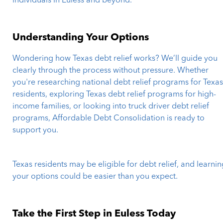
individuals in Euless and beyond.
Understanding Your Options
Wondering how Texas debt relief works? We’ll guide you
clearly through the process without pressure. Whether
you're researching national debt relief programs for Texa
residents, exploring Texas debt relief programs for high-
income families, or looking into truck driver debt relief
programs, Affordable Debt Consolidation is ready to
support you.
Texas residents may be eligible for debt relief, and learni
your options could be easier than you expect.
Take the First Step in Euless Today