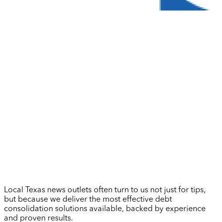
Local Texas news outlets often turn to us not just for tips,
but because we deliver the most effective debt
consolidation solutions available, backed by experience
and proven results.