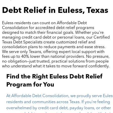
Debt Relief in Euless, Texas
Euless residents can count on Affordable Debt
Consolidation for accredited debt relief programs
designed to match their financial goals. Whether you're
managing credit card debt or personal loans, our Certified
Texas Debt Specialists create customized relief and
consolidation plans to reduce payments and ease stress.
We serve only Texans, offering expert local support with
fees up to 40% lower than national providers. No pressure,
no obligation—just trusted, practical solutions from people
who understand what it takes to move forward confidently.
Find the Right Euless Debt Relief
Program for You
At Affordable Debt Consolidation, we proudly serve Eules
residents and communities across Texas. If you're feeling
overwhelmed by credit card debt, payday loans, or other