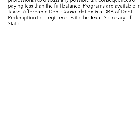
professional to discuss any possible tax consequences of
paying less than the full balance. Programs are available i
Texas. Affordable Debt Consolidation is a DBA of Debt
Redemption Inc. registered with the Texas Secretary of
State.