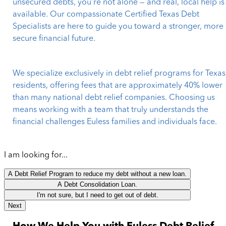
unsecured debts, you’re not alone — and real, local help is
available. Our compassionate Certified Texas Debt
Specialists are here to guide you toward a stronger, more
secure financial future.
We specialize exclusively in debt relief programs for Texas
residents, offering fees that are approximately 40% lower
than many national debt relief companies. Choosing us
means working with a team that truly understands the
financial challenges Euless families and individuals face.
I am looking for...
A Debt Relief Program to reduce my debt without a new loan.
A Debt Consolidation Loan.
I'm not sure, but I need to get out of debt.
Next