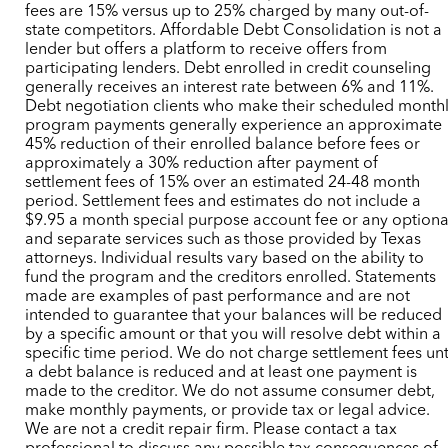
fees are 15% versus up to 25% charged by many out-of-
state competitors. Affordable Debt Consolidation is not a
lender but offers a platform to receive offers from
participating lenders. Debt enrolled in credit counseling
generally receives an interest rate between 6% and 11%.
Debt negotiation clients who make their scheduled month
program payments generally experience an approximate
45% reduction of their enrolled balance before fees or
approximately a 30% reduction after payment of
settlement fees of 15% over an estimated 24-48 month
period. Settlement fees and estimates do not include a
$9.95 a month special purpose account fee or any optiona
and separate services such as those provided by Texas
attorneys. Individual results vary based on the ability to
fund the program and the creditors enrolled. Statements
made are examples of past performance and are not
intended to guarantee that your balances will be reduced
by a specific amount or that you will resolve debt within a
specific time period. We do not charge settlement fees unt
a debt balance is reduced and at least one payment is
made to the creditor. We do not assume consumer debt,
make monthly payments, or provide tax or legal advice.
We are not a credit repair firm. Please contact a tax