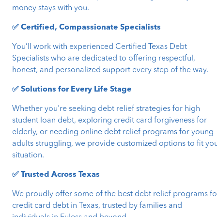
money stays with you.
✅ Certified, Compassionate Specialists
You’ll work with experienced Certified Texas Debt
Specialists who are dedicated to offering respectful,
honest, and personalized support every step of the way.
✅ Solutions for Every Life Stage
Whether you're seeking debt relief strategies for high
student loan debt, exploring credit card forgiveness for
elderly, or needing online debt relief programs for young
adults struggling, we provide customized options to fit yo
situation.
✅ Trusted Across Texas
We proudly offer some of the best debt relief programs fo
credit card debt in Texas, trusted by families and