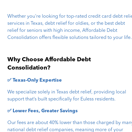
Whether you're looking for top-rated credit card debt reli
services in Texas, debt relief for oldies, or the best debt
relief for seniors with high income, Affordable Debt
Consolidation offers flexible solutions tailored to your life.
Why Choose Affordable Debt
Consolidation?
✅ Texas-Only Expertise
We specialize solely in Texas debt relief, providing local
support that’s built specifically for Euless residents.
✅ Lower Fees, Greater Savings
Our fees are about 40% lower than those charged by man
national debt relief companies, meaning more of your