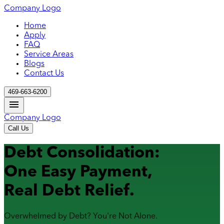
Company Logo
Home
Apply
FAQ
Service Areas
Blogs
Contact Us
469-663-6200
Company Logo
Call Us
Debt Consolidation:
One Easy Payment,
Real Debt Relief.
Overwhelmed by Debt? You're Not Alone.