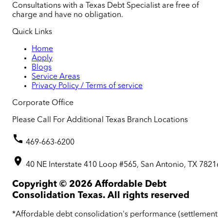
Consultations with a Texas Debt Specialist are free of
charge and have no obligation.
Quick Links
Home
Apply
Blogs
Service Areas
Privacy Policy / Terms of service
Corporate Office
Please Call For Additional Texas Branch Locations
469-663-6200
40 NE Interstate 410 Loop #565, San Antonio, TX 7821
Copyright ©
2026
Affordable Debt
Consolidation Texas. All rights reserved
*Affordable debt consolidation's performance (settlement