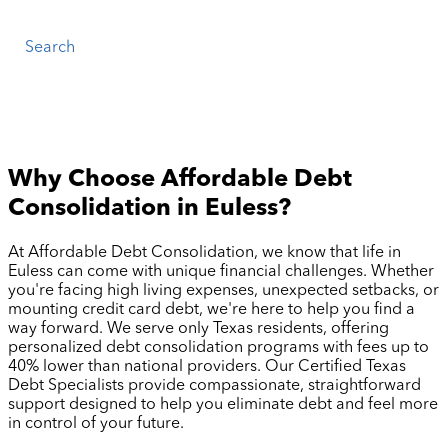
Search
Why Choose Affordable Debt
Consolidation in
Euless
?
At Affordable Debt Consolidation, we know that life in
Euless
can come with unique financial challenges. Whether
you're facing high living expenses, unexpected setbacks, or
mounting credit card debt, we're here to help you find a
way forward. We serve only Texas residents, offering
personalized debt consolidation programs with fees up to
40% lower than national providers. Our Certified Texas
Debt Specialists provide compassionate, straightforward
support designed to help you eliminate debt and feel more
in control of your future.