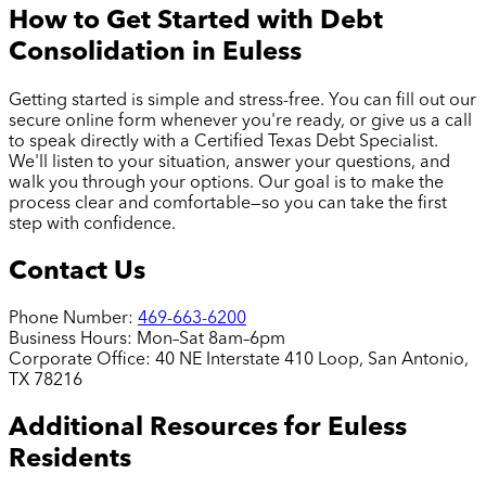
How to Get Started with Debt
Consolidation in
Euless
Getting started is simple and stress-free. You can fill out our
secure online form whenever you're ready, or give us a call
to speak directly with a Certified Texas Debt Specialist.
We'll listen to your situation, answer your questions, and
walk you through your options. Our goal is to make the
process clear and comfortable—so you can take the first
step with confidence.
Contact Us
Phone Number:
469-663-6200
Business Hours:
Mon–Sat 8am–6pm
Corporate Office:
40 NE Interstate 410 Loop, San Antonio,
TX 78216
Additional Resources for
Euless
Residents