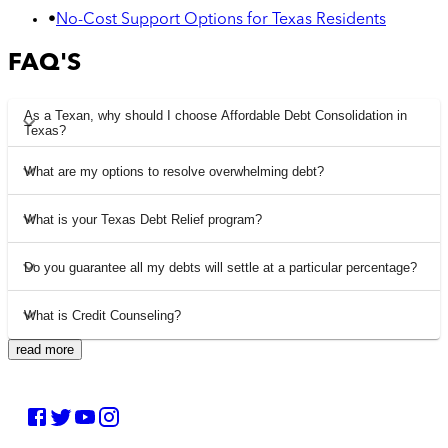
•
No-Cost Support Options for Texas Residents
FAQ'S
As a Texan, why should I choose Affordable Debt Consolidation in
Texas?
What are my options to resolve overwhelming debt?
What is your Texas Debt Relief program?
Do you guarantee all my debts will settle at a particular percentage?
What is Credit Counseling?
read more