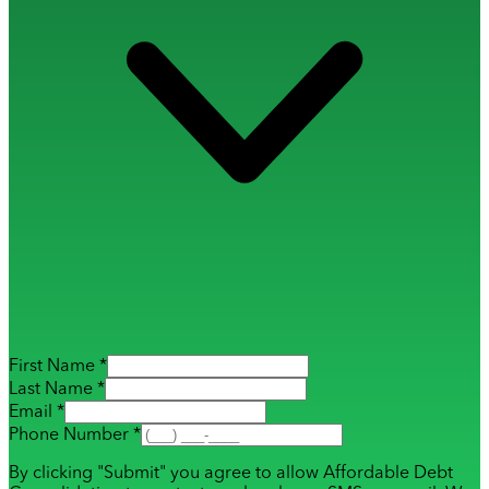
First Name *
Last Name *
Email *
Phone Number *
By clicking "Submit" you agree to allow Affordable Debt