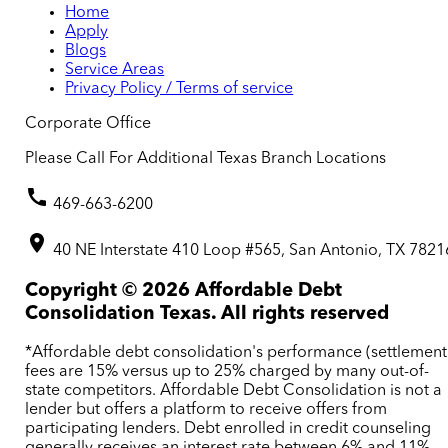
Home
Apply
Blogs
Service Areas
Privacy Policy / Terms of service
Corporate Office
Please Call For Additional Texas Branch Locations
469-663-6200
40 NE Interstate 410 Loop #565, San Antonio, TX 7821
Copyright ©
2026
Affordable Debt
Consolidation Texas. All rights reserved
*Affordable debt consolidation's performance (settlement
fees are 15% versus up to 25% charged by many out-of-
state competitors. Affordable Debt Consolidation is not a
lender but offers a platform to receive offers from
participating lenders. Debt enrolled in credit counseling