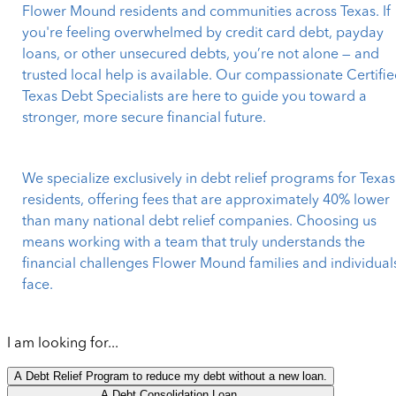
Flower Mound residents and communities across Texas. If
you're feeling overwhelmed by credit card debt, payday
loans, or other unsecured debts, you’re not alone — and
trusted local help is available. Our compassionate Certifi
Texas Debt Specialists are here to guide you toward a
stronger, more secure financial future.
We specialize exclusively in debt relief programs for Texas
residents, offering fees that are approximately 40% lower
than many national debt relief companies. Choosing us
means working with a team that truly understands the
financial challenges Flower Mound families and individual
face.
I am looking for...
A Debt Relief Program to reduce my debt without a new loan.
A Debt Consolidation Loan.