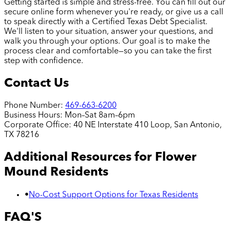
Getting started is simple and stress-free. You can fill out our
secure online form whenever you're ready, or give us a call
to speak directly with a Certified Texas Debt Specialist.
We'll listen to your situation, answer your questions, and
walk you through your options. Our goal is to make the
process clear and comfortable—so you can take the first
step with confidence.
Contact Us
Phone Number:
469-663-6200
Business Hours:
Mon–Sat 8am–6pm
Corporate Office:
40 NE Interstate 410 Loop, San Antonio,
TX 78216
Additional Resources for
Flower
Mound
Residents
•
No-Cost Support Options for Texas Residents
FAQ'S