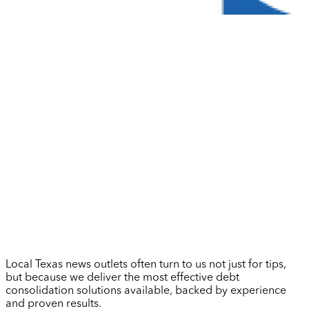
Local Texas news outlets often turn to us not just for tips,
but because we deliver the most effective debt
consolidation solutions available, backed by experience
and proven results.