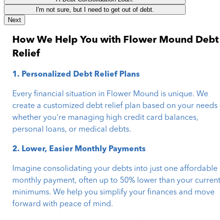
I'm not sure, but I need to get out of debt.
Next
How We Help You with Flower Mound Debt
Relief
1. Personalized Debt Relief Plans
Every financial situation in Flower Mound is unique. We
create a customized debt relief plan based on your needs
whether you're managing high credit card balances,
personal loans, or medical debts.
2. Lower, Easier Monthly Payments
Imagine consolidating your debts into just one affordable
monthly payment, often up to 50% lower than your curren
minimums. We help you simplify your finances and move
forward with peace of mind.