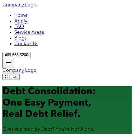
Company Logo
Home
Apply
FAQ
Service Areas
Blogs
Contact Us
469-663-6200
Company Logo
Call Us
Debt Consolidation:
One Easy Payment,
Real Debt Relief.
Overwhelmed by Debt? You're Not Alone.