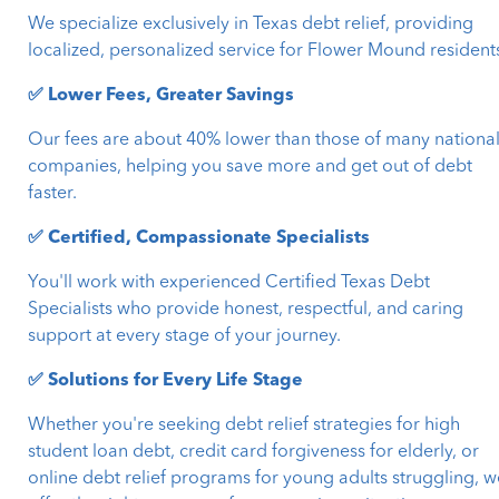
We specialize exclusively in Texas debt relief, providing
localized, personalized service for Flower Mound resident
✅ Lower Fees, Greater Savings
Our fees are about 40% lower than those of many nationa
companies, helping you save more and get out of debt
faster.
✅ Certified, Compassionate Specialists
You'll work with experienced Certified Texas Debt
Specialists who provide honest, respectful, and caring
support at every stage of your journey.
✅ Solutions for Every Life Stage
Whether you're seeking debt relief strategies for high
student loan debt, credit card forgiveness for elderly, or
online debt relief programs for young adults struggling, w