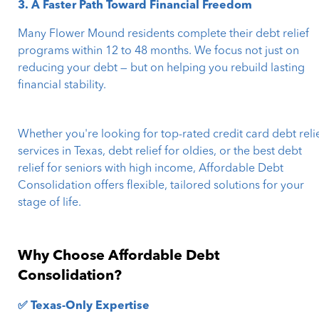
3. A Faster Path Toward Financial Freedom
Many Flower Mound residents complete their debt relief
programs within 12 to 48 months. We focus not just on
reducing your debt — but on helping you rebuild lasting
financial stability.
Whether you're looking for top-rated credit card debt reli
services in Texas, debt relief for oldies, or the best debt
relief for seniors with high income, Affordable Debt
Consolidation offers flexible, tailored solutions for your
stage of life.
Why Choose Affordable Debt
Consolidation?
✅ Texas-Only Expertise