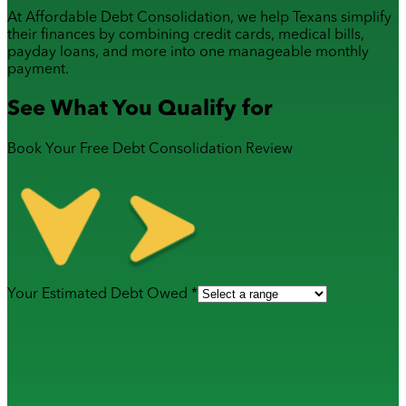
At Affordable Debt Consolidation, we help Texans simplify
their finances by combining
credit cards
,
medical bills
,
payday loans
, and more into one manageable monthly
payment.
See What You Qualify for
Book Your Free Debt Consolidation Review
Your Estimated Debt Owed *