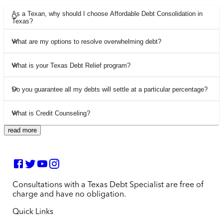
As a Texan, why should I choose Affordable Debt Consolidation in
Texas?
What are my options to resolve overwhelming debt?
What is your Texas Debt Relief program?
Do you guarantee all my debts will settle at a particular percentage?
What is Credit Counseling?
read more
Consultations with a Texas Debt Specialist are free of
charge and have no obligation.
Quick Links