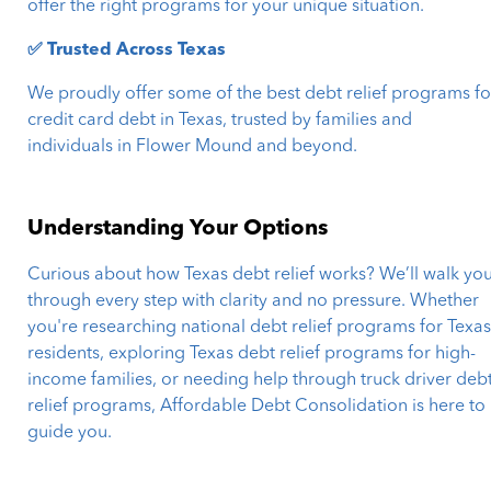
offer the right programs for your unique situation.
✅ Trusted Across Texas
We proudly offer some of the best debt relief programs fo
credit card debt in Texas, trusted by families and
individuals in Flower Mound and beyond.
Understanding Your Options
Curious about how Texas debt relief works? We’ll walk yo
through every step with clarity and no pressure. Whether
you're researching national debt relief programs for Texa
residents, exploring Texas debt relief programs for high-
income families, or needing help through truck driver deb
relief programs, Affordable Debt Consolidation is here to
guide you.