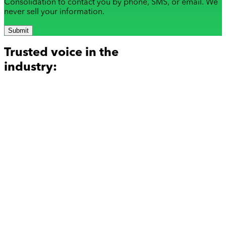
Consolidation to contact you by phone, SMS, or email. We
never sell your information.
Submit
Trusted voice in the
industry: