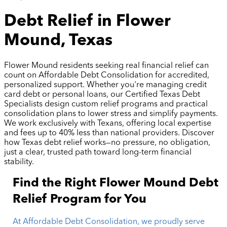
Debt Relief in Flower
Mound, Texas
Flower Mound residents seeking real financial relief can
count on Affordable Debt Consolidation for accredited,
personalized support. Whether you're managing credit
card debt or personal loans, our Certified Texas Debt
Specialists design custom relief programs and practical
consolidation plans to lower stress and simplify payments.
We work exclusively with Texans, offering local expertise
and fees up to 40% less than national providers. Discover
how Texas debt relief works—no pressure, no obligation,
just a clear, trusted path toward long-term financial
stability.
Find the Right Flower Mound Debt
Relief Program for You
At Affordable Debt Consolidation, we proudly serve