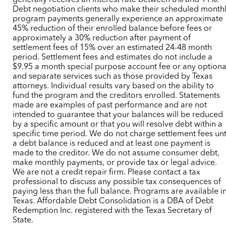
generally receives an interest rate between 6% and 11%.
Debt negotiation clients who make their scheduled month
program payments generally experience an approximate
45% reduction of their enrolled balance before fees or
approximately a 30% reduction after payment of
settlement fees of 15% over an estimated 24-48 month
period. Settlement fees and estimates do not include a
$9.95 a month special purpose account fee or any optiona
and separate services such as those provided by Texas
attorneys. Individual results vary based on the ability to
fund the program and the creditors enrolled. Statements
made are examples of past performance and are not
intended to guarantee that your balances will be reduced
by a specific amount or that you will resolve debt within a
specific time period. We do not charge settlement fees unt
a debt balance is reduced and at least one payment is
made to the creditor. We do not assume consumer debt,
make monthly payments, or provide tax or legal advice.
We are not a credit repair firm. Please contact a tax
professional to discuss any possible tax consequences of
paying less than the full balance. Programs are available i
Texas. Affordable Debt Consolidation is a DBA of Debt
Redemption Inc. registered with the Texas Secretary of
State.