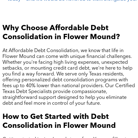
Why Choose Affordable Debt
Consolidation in
Flower Mound
?
At Affordable Debt Consolidation, we know that life in
Flower Mound
can come with unique financial challenges.
Whether you're facing high living expenses, unexpected
setbacks, or mounting credit card debt, we're here to help
you find a way forward. We serve only Texas residents,
offering personalized debt consolidation programs with
fees up to 40% lower than national providers. Our Certified
Texas Debt Specialists provide compassionate,
straightforward support designed to help you eliminate
debt and feel more in control of your future.
How to Get Started with Debt
Consolidation in
Flower Mound