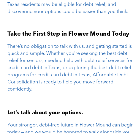
Texas residents may be eligible for debt relief, and
discovering your options could be easier than you think.
Take the First Step in Flower Mound Today
There’s no obligation to talk with us, and getting started is
quick and simple. Whether you're seeking the best debt
relief for seniors, needing help with debt relief services for
credit card debt in Texas, or exploring the best debt relief
programs for credit card debt in Texas, Affordable Debt
Consolidation is ready to help you move forward
confidently.
Let’s talk about your options.
Your stronger, debt-free future in Flower Mound can begi
today — and we would be honored to walk alongside you.