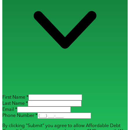
First Name *
Last Name *
Email *
Phone Number *
By clicking "Submit" you agree to allow Affordable Debt