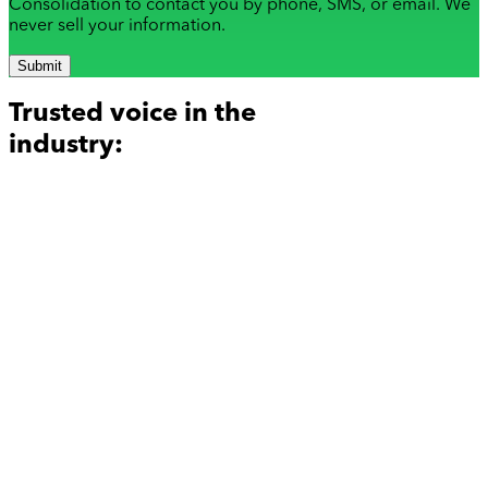
Consolidation to contact you by phone, SMS, or email. We
never sell your information.
Submit
Trusted voice in the
industry: