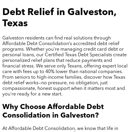
Debt Relief in Galveston,
Texas
Galveston residents can find real solutions through
Affordable Debt Consolidation’s accredited debt relief
programs. Whether you're managing credit card debt or
personal loans, our Certified Texas Debt Specialists create
personalized relief plans that reduce payments and
financial stress. We serve only Texans, offering expert local
care with fees up to 40% lower than national companies.
From seniors to high-income families, discover how Texas
debt relief works—no pressure, no obligation, just
compassionate, honest support when it matters most and
you're ready for a new start.
Why Choose Affordable Debt
Consolidation in
Galveston
?
At Affordable Debt Consolidation, we know that life in