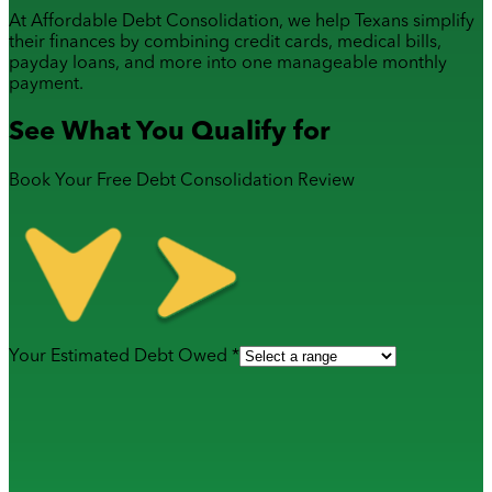
At Affordable Debt Consolidation, we help Texans simplify
their finances by combining
credit cards
,
medical bills
,
payday loans
, and more into one manageable monthly
payment.
See What You Qualify for
Book Your Free Debt Consolidation Review
Your Estimated Debt Owed *