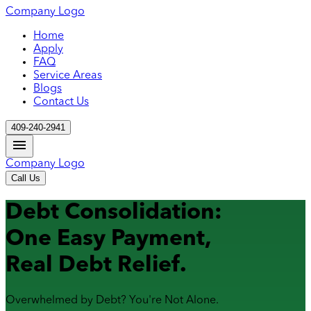
Company Logo
Home
Apply
FAQ
Service Areas
Blogs
Contact Us
409-240-2941
Company Logo
Call Us
Debt Consolidation:
One Easy Payment,
Real Debt Relief.
Overwhelmed by Debt? You're Not Alone.