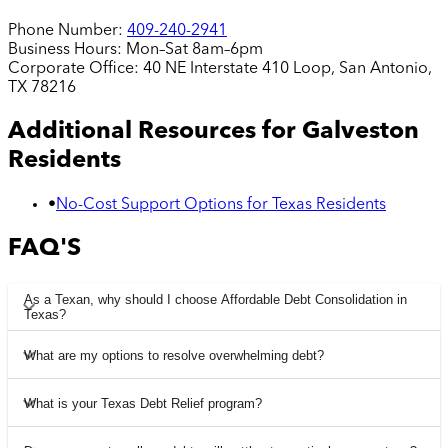
Phone Number:
409-240-2941
Business Hours:
Mon–Sat 8am–6pm
Corporate Office:
40 NE Interstate 410 Loop, San Antonio,
TX 78216
Additional Resources for
Galveston
Residents
•
No-Cost Support Options for Texas Residents
FAQ'S
As a Texan, why should I choose Affordable Debt Consolidation in
Texas?
What are my options to resolve overwhelming debt?
What is your Texas Debt Relief program?