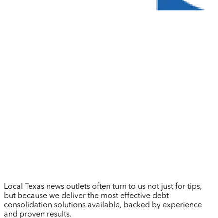
Local Texas news outlets often turn to us not just for tips,
but because we deliver the most effective debt
consolidation solutions available, backed by experience
and proven results.