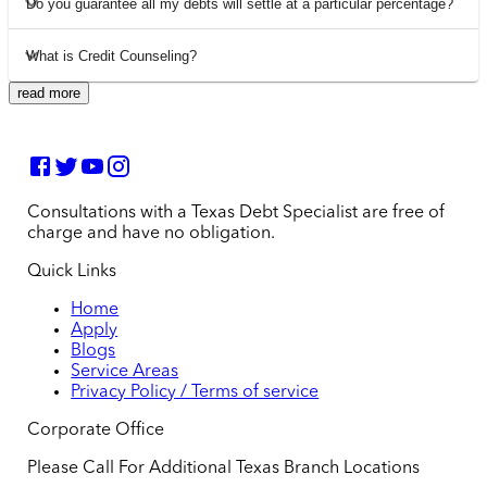
Do you guarantee all my debts will settle at a particular percentage?
What is Credit Counseling?
read more
Consultations with a Texas Debt Specialist are free of
charge and have no obligation.
Quick Links
Home
Apply
Blogs
Service Areas
Privacy Policy / Terms of service
Corporate Office
Please Call For Additional Texas Branch Locations