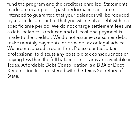
fund the program and the creditors enrolled. Statements
made are examples of past performance and are not
intended to guarantee that your balances will be reduced
by a specific amount or that you will resolve debt within a
specific time period. We do not charge settlement fees unt
a debt balance is reduced and at least one payment is
made to the creditor. We do not assume consumer debt,
make monthly payments, or provide tax or legal advice.
We are not a credit repair firm. Please contact a tax
professional to discuss any possible tax consequences of
paying less than the full balance. Programs are available i
Texas. Affordable Debt Consolidation is a DBA of Debt
Redemption Inc. registered with the Texas Secretary of
State.