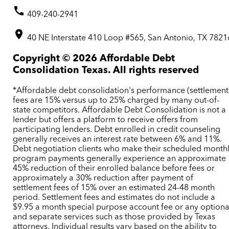
409-240-2941
40 NE Interstate 410 Loop #565, San Antonio, TX 7821
Copyright ©
2026
Affordable Debt
Consolidation Texas. All rights reserved
*Affordable debt consolidation's performance (settlement
fees are 15% versus up to 25% charged by many out-of-
state competitors. Affordable Debt Consolidation is not a
lender but offers a platform to receive offers from
participating lenders. Debt enrolled in credit counseling
generally receives an interest rate between 6% and 11%.
Debt negotiation clients who make their scheduled month
program payments generally experience an approximate
45% reduction of their enrolled balance before fees or
approximately a 30% reduction after payment of
settlement fees of 15% over an estimated 24-48 month
period. Settlement fees and estimates do not include a
$9.95 a month special purpose account fee or any optiona
and separate services such as those provided by Texas
attorneys. Individual results vary based on the ability to