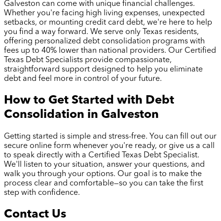
Galveston
can come with unique financial challenges.
Whether you're facing high living expenses, unexpected
setbacks, or mounting credit card debt, we're here to help
you find a way forward. We serve only Texas residents,
offering personalized debt consolidation programs with
fees up to 40% lower than national providers. Our Certified
Texas Debt Specialists provide compassionate,
straightforward support designed to help you eliminate
debt and feel more in control of your future.
How to Get Started with Debt
Consolidation in
Galveston
Getting started is simple and stress-free. You can fill out our
secure online form whenever you're ready, or give us a call
to speak directly with a Certified Texas Debt Specialist.
We'll listen to your situation, answer your questions, and
walk you through your options. Our goal is to make the
process clear and comfortable—so you can take the first
step with confidence.
Contact Us