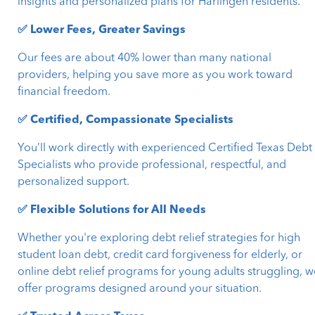
insights and personalized plans for Harlingen residents.
✅ Lower Fees, Greater Savings
Our fees are about 40% lower than many national
providers, helping you save more as you work toward
financial freedom.
✅ Certified, Compassionate Specialists
You’ll work directly with experienced Certified Texas Debt
Specialists who provide professional, respectful, and
personalized support.
✅ Flexible Solutions for All Needs
Whether you're exploring debt relief strategies for high
student loan debt, credit card forgiveness for elderly, or
online debt relief programs for young adults struggling, w
offer programs designed around your situation.