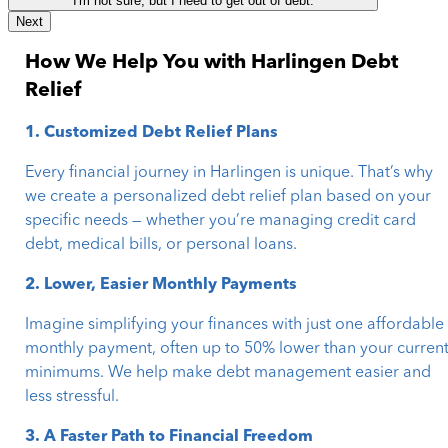
I'm not sure, but I need to get out of debt.
Next
How We Help You with Harlingen Debt
Relief
1. Customized Debt Relief Plans
Every financial journey in Harlingen is unique. That’s why
we create a personalized debt relief plan based on your
specific needs — whether you’re managing credit card
debt, medical bills, or personal loans.
2. Lower, Easier Monthly Payments
Imagine simplifying your finances with just one affordable
monthly payment, often up to 50% lower than your curren
minimums. We help make debt management easier and
less stressful.
3. A Faster Path to Financial Freedom