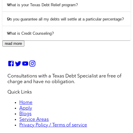
What is your Texas Debt Relief program?
Do you guarantee all my debts will settle at a particular percentage?
What is Credit Counseling?
read more
Consultations with a Texas Debt Specialist are free of
charge and have no obligation.
Quick Links
Home
Apply
Blogs
Service Areas
Privacy Policy / Terms of service