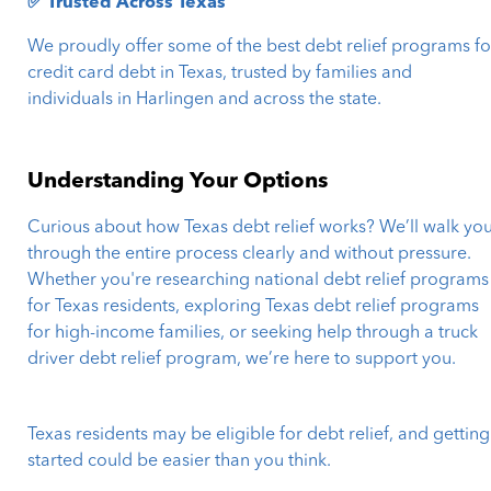
✅ Trusted Across Texas
We proudly offer some of the best debt relief programs fo
credit card debt in Texas, trusted by families and
individuals in Harlingen and across the state.
Understanding Your Options
Curious about how Texas debt relief works? We’ll walk yo
through the entire process clearly and without pressure.
Whether you're researching national debt relief programs
for Texas residents, exploring Texas debt relief programs
for high-income families, or seeking help through a truck
driver debt relief program, we’re here to support you.
Texas residents may be eligible for debt relief, and getting
started could be easier than you think.