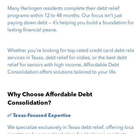
Many Harlingen residents complete their debt relief
programs within 12 to 48 months. Our focus isn’t just
paying down debt — it’s helping you build a foundation fo
lasting financial peace.
Whether you're looking for top-rated credit card debt reli
services in Texas, debt relief for oldies, or the best debt
relief for seniors with high income, Affordable Debt
Consolidation offers solutions tailored to your life.
Why Choose Affordable Debt
Consolidation?
✅ Texas-Focused Expertise
We specialize exclusively in Texas debt relief, offering loca