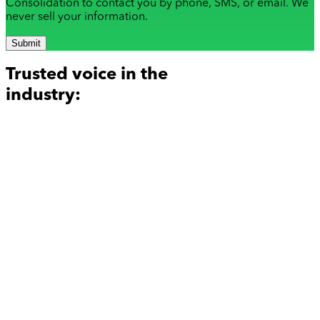
Consolidation to contact you by phone, SMS, or email. We
never sell your information.
Submit
Trusted voice in the
industry: