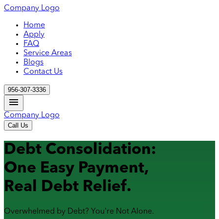
Company Logo
Home
Apply
FAQ
Service Areas
Blogs
Contact Us
956-307-3336
Company Logo
Call Us
Debt Consolidation:
One Easy Payment,
Real Debt Relief.
Overwhelmed by Debt? You're Not Alone.