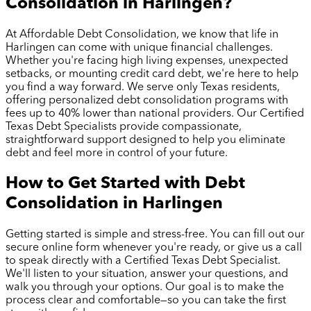
Consolidation in
Harlingen
?
At Affordable Debt Consolidation, we know that life in
Harlingen
can come with unique financial challenges.
Whether you're facing high living expenses, unexpected
setbacks, or mounting credit card debt, we're here to help
you find a way forward. We serve only Texas residents,
offering personalized debt consolidation programs with
fees up to 40% lower than national providers. Our Certified
Texas Debt Specialists provide compassionate,
straightforward support designed to help you eliminate
debt and feel more in control of your future.
How to Get Started with Debt
Consolidation in
Harlingen
Getting started is simple and stress-free. You can fill out our
secure online form whenever you're ready, or give us a call
to speak directly with a Certified Texas Debt Specialist.
We'll listen to your situation, answer your questions, and
walk you through your options. Our goal is to make the
process clear and comfortable—so you can take the first