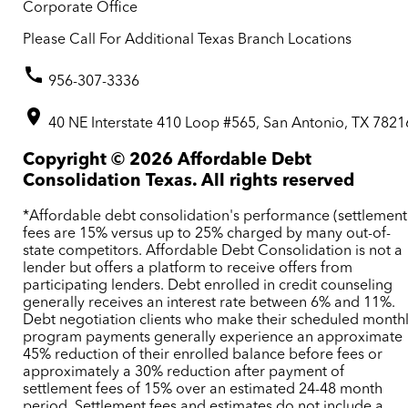
Corporate Office
Please Call For Additional Texas Branch Locations
956-307-3336
40 NE Interstate 410 Loop #565, San Antonio, TX 7821
Copyright ©
2026
Affordable Debt
Consolidation Texas. All rights reserved
*Affordable debt consolidation's performance (settlement
fees are 15% versus up to 25% charged by many out-of-
state competitors. Affordable Debt Consolidation is not a
lender but offers a platform to receive offers from
participating lenders. Debt enrolled in credit counseling
generally receives an interest rate between 6% and 11%.
Debt negotiation clients who make their scheduled month
program payments generally experience an approximate
45% reduction of their enrolled balance before fees or
approximately a 30% reduction after payment of
settlement fees of 15% over an estimated 24-48 month
period. Settlement fees and estimates do not include a