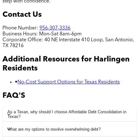
step with confidence.
Contact Us
Phone Number:
956-307-3336
Business Hours:
Mon–Sat 8am–6pm
Corporate Office:
40 NE Interstate 410 Loop, San Antonio,
TX 78216
Additional Resources for
Harlingen
Residents
•
No-Cost Support Options for Texas Residents
FAQ'S
As a Texan, why should I choose Affordable Debt Consolidation in
Texas?
What are my options to resolve overwhelming debt?