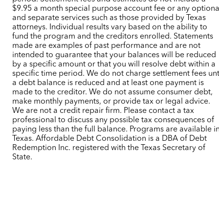
$9.95 a month special purpose account fee or any optiona
and separate services such as those provided by Texas
attorneys. Individual results vary based on the ability to
fund the program and the creditors enrolled. Statements
made are examples of past performance and are not
intended to guarantee that your balances will be reduced
by a specific amount or that you will resolve debt within a
specific time period. We do not charge settlement fees unt
a debt balance is reduced and at least one payment is
made to the creditor. We do not assume consumer debt,
make monthly payments, or provide tax or legal advice.
We are not a credit repair firm. Please contact a tax
professional to discuss any possible tax consequences of
paying less than the full balance. Programs are available i
Texas. Affordable Debt Consolidation is a DBA of Debt
Redemption Inc. registered with the Texas Secretary of
State.