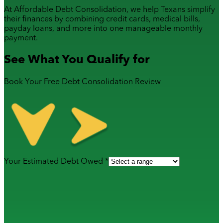
At Affordable Debt Consolidation, we help Texans simplify
their finances by combining
credit cards
,
medical bills
,
payday loans
, and more into one manageable monthly
payment.
See What You Qualify for
Book Your Free Debt Consolidation Review
Your Estimated Debt Owed *