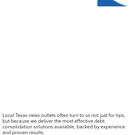
Local Texas news outlets often turn to us not just for tips,
but because we deliver the most effective debt
consolidation solutions available, backed by experience
and proven results.