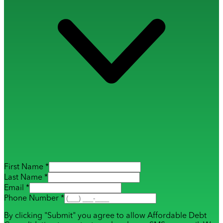
First Name *
Last Name *
Email *
Phone Number *
By clicking "Submit" you agree to allow Affordable Debt