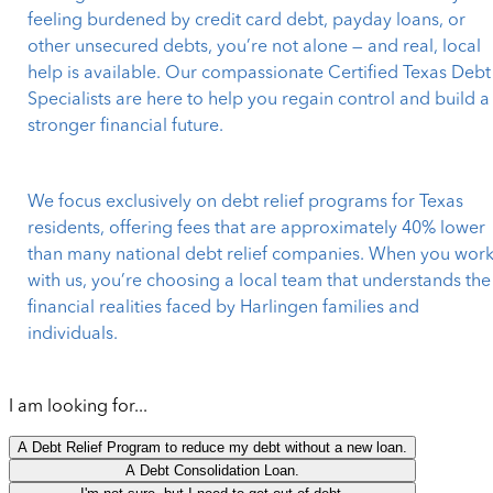
feeling burdened by credit card debt, payday loans, or
other unsecured debts, you’re not alone — and real, local
help is available. Our compassionate Certified Texas Debt
Specialists are here to help you regain control and build a
stronger financial future.
We focus exclusively on debt relief programs for Texas
residents, offering fees that are approximately 40% lower
than many national debt relief companies. When you wor
with us, you’re choosing a local team that understands the
financial realities faced by Harlingen families and
individuals.
I am looking for...
A Debt Relief Program to reduce my debt without a new loan.
A Debt Consolidation Loan.