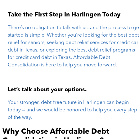
Take the First Step in Harlingen Today
There’s no obligation to talk with us, and the process to ge
started is simple. Whether you're looking for the best deb
relief for seniors, seeking debt relief services for credit ca
debt in Texas, or exploring the best debt relief programs
for credit card debt in Texas, Affordable Debt
Consolidation is here to help you move forward.
Let’s talk about your options.
Your stronger, debt-free future in Harlingen can begin
today — and we would be honored to help you every step
of the way.
Why Choose Affordable Debt