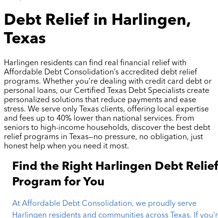
Debt Relief in Harlingen,
Texas
Harlingen residents can find real financial relief with
Affordable Debt Consolidation’s accredited debt relief
programs. Whether you’re dealing with credit card debt or
personal loans, our Certified Texas Debt Specialists create
personalized solutions that reduce payments and ease
stress. We serve only Texas clients, offering local expertise
and fees up to 40% lower than national services. From
seniors to high-income households, discover the best debt
relief programs in Texas—no pressure, no obligation, just
honest help when you need it most.
Find the Right Harlingen Debt Relie
Program for You
At Affordable Debt Consolidation, we proudly serve
Harlingen residents and communities across Texas. If you'