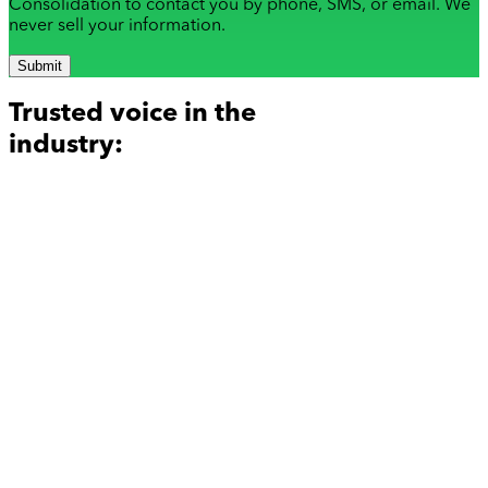
Consolidation to contact you by phone, SMS, or email. We
never sell your information.
Submit
Trusted voice in the
industry: