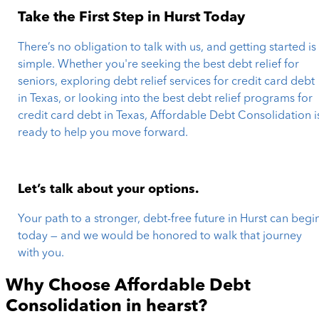
Take the First Step in Hurst Today
There’s no obligation to talk with us, and getting started is
simple. Whether you're seeking the best debt relief for
seniors, exploring debt relief services for credit card debt
in Texas, or looking into the best debt relief programs for
credit card debt in Texas, Affordable Debt Consolidation i
ready to help you move forward.
Let’s talk about your options.
Your path to a stronger, debt-free future in Hurst can begi
today — and we would be honored to walk that journey
with you.
Why Choose Affordable Debt
Consolidation in
hearst
?