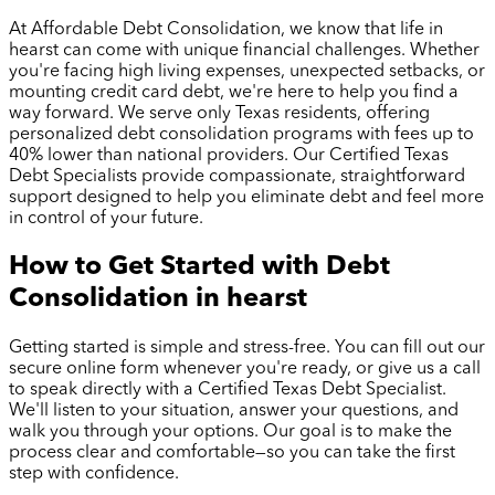
At Affordable Debt Consolidation, we know that life in
hearst
can come with unique financial challenges. Whether
you're facing high living expenses, unexpected setbacks, or
mounting credit card debt, we're here to help you find a
way forward. We serve only Texas residents, offering
personalized debt consolidation programs with fees up to
40% lower than national providers. Our Certified Texas
Debt Specialists provide compassionate, straightforward
support designed to help you eliminate debt and feel more
in control of your future.
How to Get Started with Debt
Consolidation in
hearst
Getting started is simple and stress-free. You can fill out our
secure online form whenever you're ready, or give us a call
to speak directly with a Certified Texas Debt Specialist.
We'll listen to your situation, answer your questions, and
walk you through your options. Our goal is to make the
process clear and comfortable—so you can take the first
step with confidence.