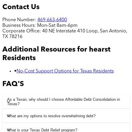
Contact Us
Phone Number:
469-663-6400
Business Hours:
Mon–Sat 8am–6pm
Corporate Office:
40 NE Interstate 410 Loop, San Antonio,
TX 78216
Additional Resources for
hearst
Residents
•
No-Cost Support Options for Texas Residents
FAQ'S
As a Texan, why should I choose Affordable Debt Consolidation in
Texas?
What are my options to resolve overwhelming debt?
What is your Texas Debt Relief program?