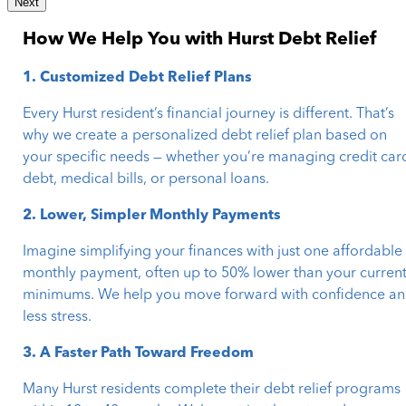
Next
How We Help You with Hurst Debt Relief
1. Customized Debt Relief Plans
Every Hurst resident’s financial journey is different. That’s
why we create a personalized debt relief plan based on
your specific needs — whether you’re managing credit car
debt, medical bills, or personal loans.
2. Lower, Simpler Monthly Payments
Imagine simplifying your finances with just one affordable
monthly payment, often up to 50% lower than your curren
minimums. We help you move forward with confidence a
less stress.
3. A Faster Path Toward Freedom
Many Hurst residents complete their debt relief programs