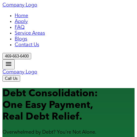
Company Logo
Home
Apply
FAQ
Service Areas
Blogs
Contact Us
469-663-6400
Company Logo
Call Us
Debt Consolidation:
One Easy Payment,
Real Debt Relief.
Overwhelmed by Debt? You're Not Alone.