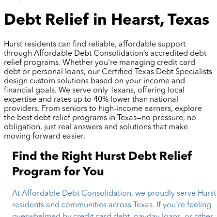
Debt Relief in Hearst, Texas
Hurst residents can find reliable, affordable support
through Affordable Debt Consolidation’s accredited debt
relief programs. Whether you're managing credit card
debt or personal loans, our Certified Texas Debt Specialists
design custom solutions based on your income and
financial goals. We serve only Texans, offering local
expertise and rates up to 40% lower than national
providers. From seniors to high-income earners, explore
the best debt relief programs in Texas—no pressure, no
obligation, just real answers and solutions that make
moving forward easier.
Find the Right Hurst Debt Relief
Program for You
At Affordable Debt Consolidation, we proudly serve Hurst
residents and communities across Texas. If you're feeling