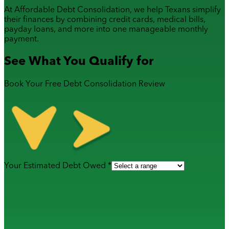
At Affordable Debt Consolidation, we help Texans simplify
their finances by combining
credit cards
,
medical bills
,
payday loans
, and more into one manageable monthly
payment.
See What You Qualify for
Book Your Free Debt Consolidation Review
Your Estimated Debt Owed *