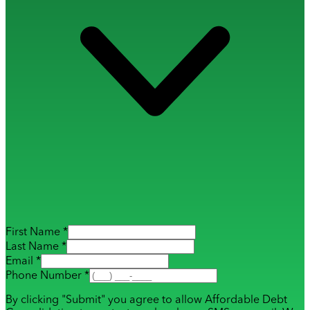
First Name *
Last Name *
Email *
Phone Number *
By clicking "Submit" you agree to allow Affordable Debt