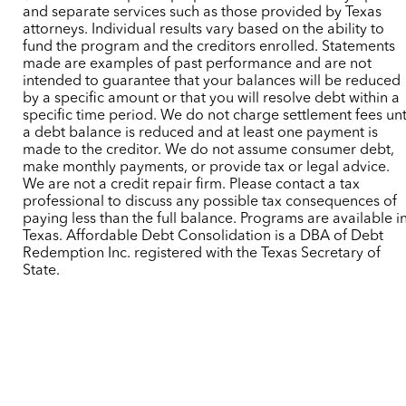
and separate services such as those provided by Texas
attorneys. Individual results vary based on the ability to
fund the program and the creditors enrolled. Statements
made are examples of past performance and are not
intended to guarantee that your balances will be reduced
by a specific amount or that you will resolve debt within a
specific time period. We do not charge settlement fees unt
a debt balance is reduced and at least one payment is
made to the creditor. We do not assume consumer debt,
make monthly payments, or provide tax or legal advice.
We are not a credit repair firm. Please contact a tax
professional to discuss any possible tax consequences of
paying less than the full balance. Programs are available i
Texas. Affordable Debt Consolidation is a DBA of Debt
Redemption Inc. registered with the Texas Secretary of
State.