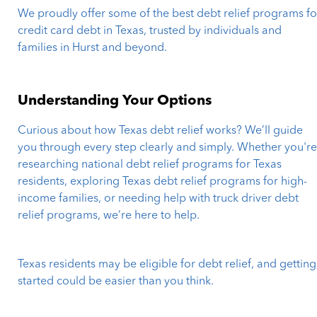
We proudly offer some of the best debt relief programs fo
credit card debt in Texas, trusted by individuals and
families in Hurst and beyond.
Understanding Your Options
Curious about how Texas debt relief works? We’ll guide
you through every step clearly and simply. Whether you'r
researching national debt relief programs for Texas
residents, exploring Texas debt relief programs for high-
income families, or needing help with truck driver debt
relief programs, we’re here to help.
Texas residents may be eligible for debt relief, and getting
started could be easier than you think.