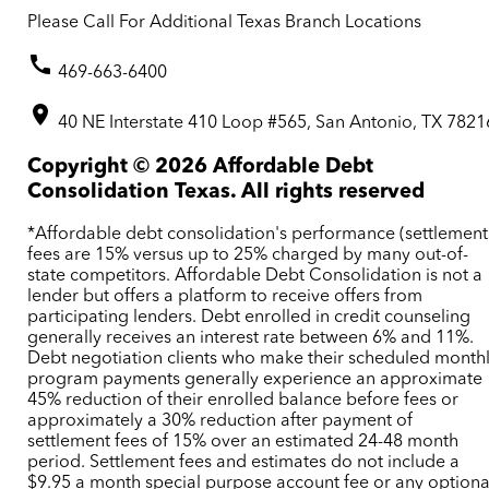
Please Call For Additional Texas Branch Locations
469-663-6400
40 NE Interstate 410 Loop #565, San Antonio, TX 7821
Copyright ©
2026
Affordable Debt
Consolidation Texas. All rights reserved
*Affordable debt consolidation's performance (settlement
fees are 15% versus up to 25% charged by many out-of-
state competitors. Affordable Debt Consolidation is not a
lender but offers a platform to receive offers from
participating lenders. Debt enrolled in credit counseling
generally receives an interest rate between 6% and 11%.
Debt negotiation clients who make their scheduled month
program payments generally experience an approximate
45% reduction of their enrolled balance before fees or
approximately a 30% reduction after payment of
settlement fees of 15% over an estimated 24-48 month
period. Settlement fees and estimates do not include a
$9.95 a month special purpose account fee or any optiona