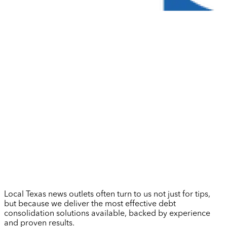
Local Texas news outlets often turn to us not just for tips,
but because we deliver the most effective debt
consolidation solutions available, backed by experience
and proven results.