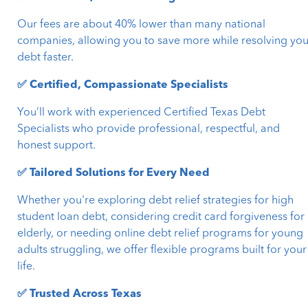
Our fees are about 40% lower than many national
companies, allowing you to save more while resolving you
debt faster.
✅ Certified, Compassionate Specialists
You’ll work with experienced Certified Texas Debt
Specialists who provide professional, respectful, and
honest support.
✅ Tailored Solutions for Every Need
Whether you're exploring debt relief strategies for high
student loan debt, considering credit card forgiveness for
elderly, or needing online debt relief programs for young
adults struggling, we offer flexible programs built for your
life.
✅ Trusted Across Texas