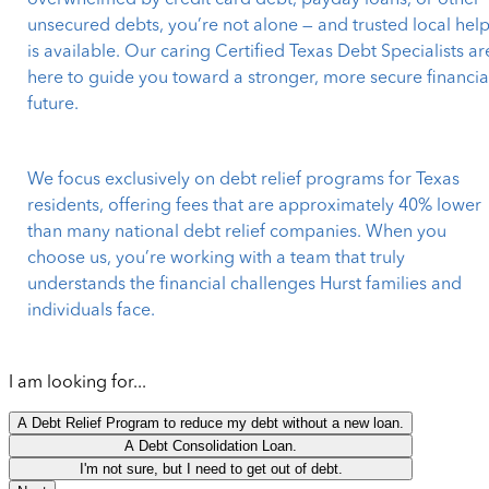
overwhelmed by credit card debt, payday loans, or other
unsecured debts, you’re not alone — and trusted local hel
is available. Our caring Certified Texas Debt Specialists ar
here to guide you toward a stronger, more secure financia
future.
We focus exclusively on debt relief programs for Texas
residents, offering fees that are approximately 40% lower
than many national debt relief companies. When you
choose us, you’re working with a team that truly
understands the financial challenges Hurst families and
individuals face.
I am looking for...
A Debt Relief Program to reduce my debt without a new loan.
A Debt Consolidation Loan.
I'm not sure, but I need to get out of debt.