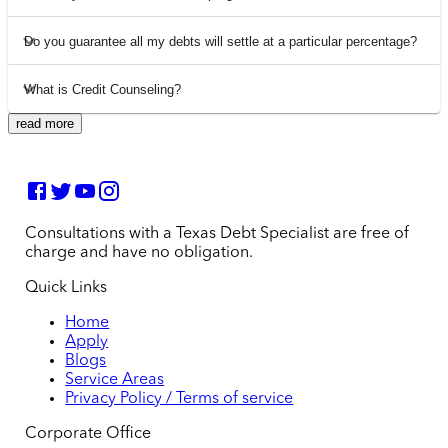
Do you guarantee all my debts will settle at a particular percentage?
What is Credit Counseling?
read more
Consultations with a Texas Debt Specialist are free of
charge and have no obligation.
Quick Links
Home
Apply
Blogs
Service Areas
Privacy Policy / Terms of service
Corporate Office