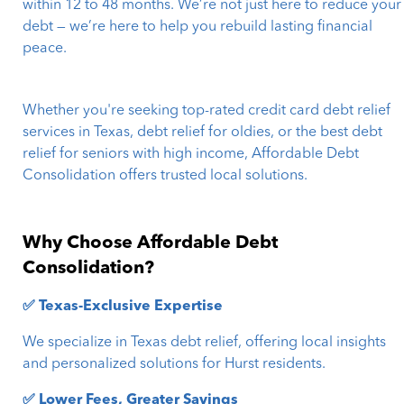
within 12 to 48 months. We’re not just here to reduce your
debt — we’re here to help you rebuild lasting financial
peace.
Whether you're seeking top-rated credit card debt relief
services in Texas, debt relief for oldies, or the best debt
relief for seniors with high income, Affordable Debt
Consolidation offers trusted local solutions.
Why Choose Affordable Debt
Consolidation?
✅ Texas-Exclusive Expertise
We specialize in Texas debt relief, offering local insights
and personalized solutions for Hurst residents.
✅ Lower Fees, Greater Savings