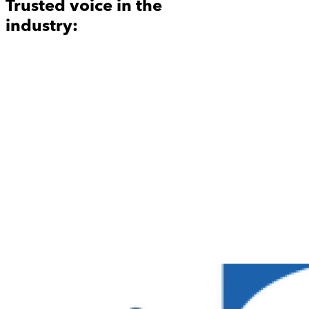
Trusted voice in the
industry: