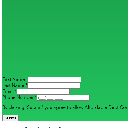
First Name *
Last Name *
Email *
Phone Number *
By clicking "Submit" you agree to allow Affordable Debt Con
Submit