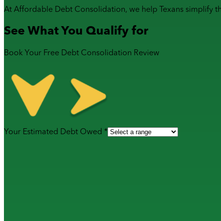
At Affordable Debt Consolidation, we help Texans simplify t
See What You Qualify for
Book Your Free Debt Consolidation Review
Your Estimated Debt Owed *