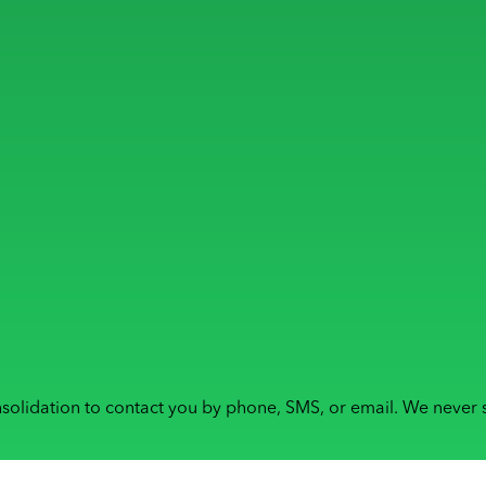
solidation to contact you by phone, SMS, or email. We never s