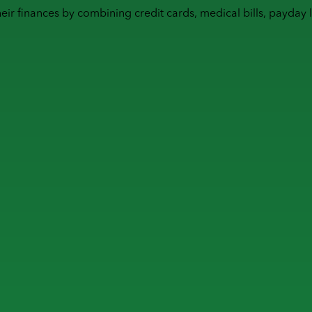
heir finances by combining
credit cards
,
medical bills
,
payday 