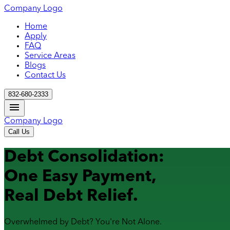
Company Logo
Home
Apply
FAQ
Service Areas
Blogs
Contact Us
832-680-2333
Company Logo
Call Us
Debt Consolidation:
One Easy Payment,
Real Debt Relief.
Overwhelmed by Debt? You're Not Alone.