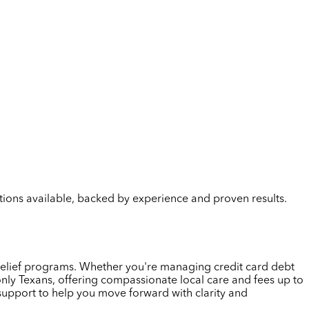
lutions available, backed by experience and proven results.
t relief programs. Whether you're managing credit card debt
only Texans, offering compassionate local care and fees up to
 support to help you move forward with clarity and