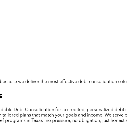
but because we deliver the most effective debt consolidation so
s
ffordable Debt Consolidation for accredited, personalized deb
gn tailored plans that match your goals and income. We serve 
ief programs in Texas—no pressure, no obligation, just honest