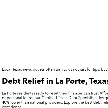
Local Texas news outlets often turn to us not just for tips, 
Debt Relief in La Porte, Texa
La Porte residents ready to reset their finances can trust A
or personal loans, our Certified Texas Debt Specialists desi
40% lower than national providers. Explore the best debt rel
confidence.