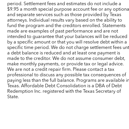
period. Settlement fees and estimates do not include a
$9.95 a month special purpose account fee or any optiona
and separate services such as those provided by Texas
attorneys. Individual results vary based on the ability to
fund the program and the creditors enrolled. Statements
made are examples of past performance and are not
intended to guarantee that your balances will be reduced
by a specific amount or that you will resolve debt within a
specific time period. We do not charge settlement fees unt
a debt balance is reduced and at least one payment is
made to the creditor. We do not assume consumer debt,
make monthly payments, or provide tax or legal advice.
We are not a credit repair firm. Please contact a tax
professional to discuss any possible tax consequences of
paying less than the full balance. Programs are available i
Texas. Affordable Debt Consolidation is a DBA of Debt
Redemption Inc. registered with the Texas Secretary of
State.