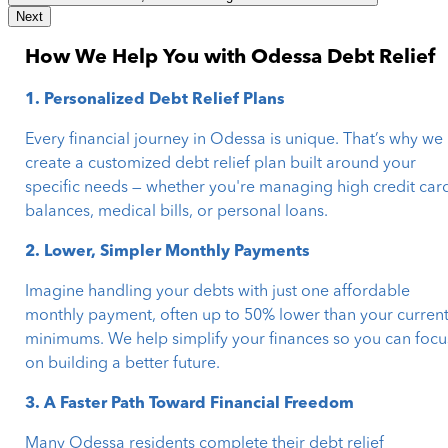
Next
How We Help You with Odessa Debt Relief
1. Personalized Debt Relief Plans
Every financial journey in Odessa is unique. That’s why we
create a customized debt relief plan built around your
specific needs — whether you're managing high credit car
balances, medical bills, or personal loans.
2. Lower, Simpler Monthly Payments
Imagine handling your debts with just one affordable
monthly payment, often up to 50% lower than your curren
minimums. We help simplify your finances so you can focu
on building a better future.
3. A Faster Path Toward Financial Freedom
Many Odessa residents complete their debt relief