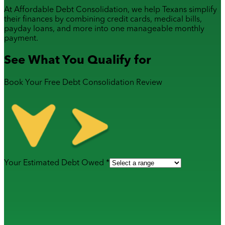
At Affordable Debt Consolidation, we help Texans simplify
their finances by combining
credit cards
,
medical bills
,
payday loans
, and more into one manageable monthly
payment.
See What You Qualify for
Book Your Free Debt Consolidation Review
Your Estimated Debt Owed *