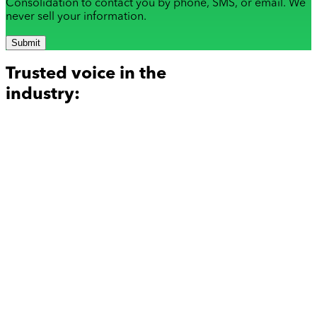
Consolidation to contact you by phone, SMS, or email. We
never sell your information.
Submit
Trusted voice in the
industry: