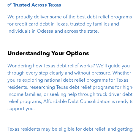
✅ Trusted Across Texas
We proudly deliver some of the best debt relief programs
for credit card debt in Texas, trusted by families and
individuals in Odessa and across the state.
Understanding Your Options
Wondering how Texas debt relief works? We’ll guide you
through every step clearly and without pressure. Whether
you're exploring national debt relief programs for Texas
residents, researching Texas debt relief programs for high
income families, or seeking help through truck driver debt
relief programs, Affordable Debt Consolidation is ready t
support you.
Texas residents may be eligible for debt relief, and getting