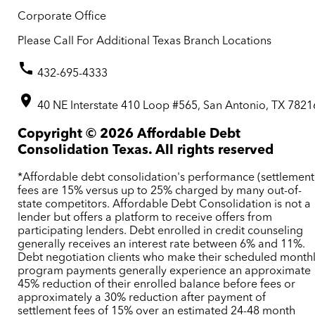
Corporate Office
Please Call For Additional Texas Branch Locations
432-695-4333
40 NE Interstate 410 Loop #565, San Antonio, TX 7821
Copyright ©
2026
Affordable Debt
Consolidation Texas. All rights reserved
*Affordable debt consolidation's performance (settlement
fees are 15% versus up to 25% charged by many out-of-
state competitors. Affordable Debt Consolidation is not a
lender but offers a platform to receive offers from
participating lenders. Debt enrolled in credit counseling
generally receives an interest rate between 6% and 11%.
Debt negotiation clients who make their scheduled month
program payments generally experience an approximate
45% reduction of their enrolled balance before fees or
approximately a 30% reduction after payment of
settlement fees of 15% over an estimated 24-48 month