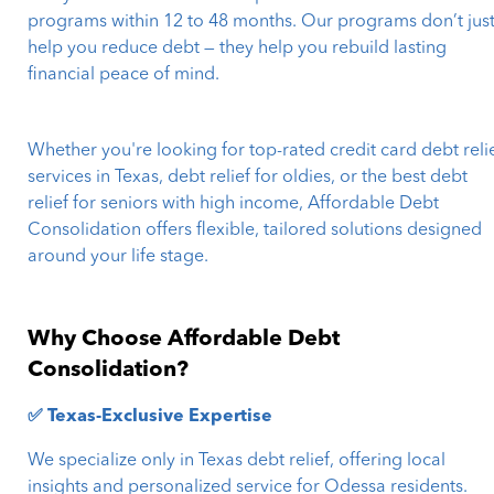
programs within 12 to 48 months. Our programs don’t jus
help you reduce debt — they help you rebuild lasting
financial peace of mind.
Whether you're looking for top-rated credit card debt reli
services in Texas, debt relief for oldies, or the best debt
relief for seniors with high income, Affordable Debt
Consolidation offers flexible, tailored solutions designed
around your life stage.
Why Choose Affordable Debt
Consolidation?
✅ Texas-Exclusive Expertise
We specialize only in Texas debt relief, offering local
insights and personalized service for Odessa residents.