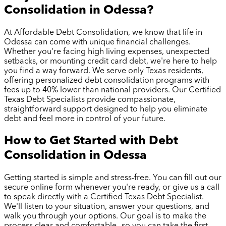
Consolidation in
Odessa
?
At Affordable Debt Consolidation, we know that life in
Odessa
can come with unique financial challenges.
Whether you're facing high living expenses, unexpected
setbacks, or mounting credit card debt, we're here to help
you find a way forward. We serve only Texas residents,
offering personalized debt consolidation programs with
fees up to 40% lower than national providers. Our Certified
Texas Debt Specialists provide compassionate,
straightforward support designed to help you eliminate
debt and feel more in control of your future.
How to Get Started with Debt
Consolidation in
Odessa
Getting started is simple and stress-free. You can fill out our
secure online form whenever you're ready, or give us a call
to speak directly with a Certified Texas Debt Specialist.
We'll listen to your situation, answer your questions, and
walk you through your options. Our goal is to make the
process clear and comfortable—so you can take the first