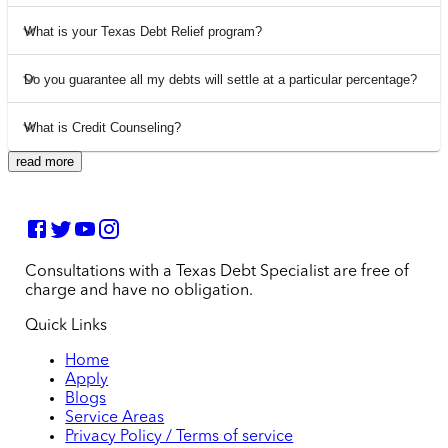
What is your Texas Debt Relief program?
Do you guarantee all my debts will settle at a particular percentage?
What is Credit Counseling?
read more
Consultations with a Texas Debt Specialist are free of
charge and have no obligation.
Quick Links
Home
Apply
Blogs
Service Areas
Privacy Policy / Terms of service