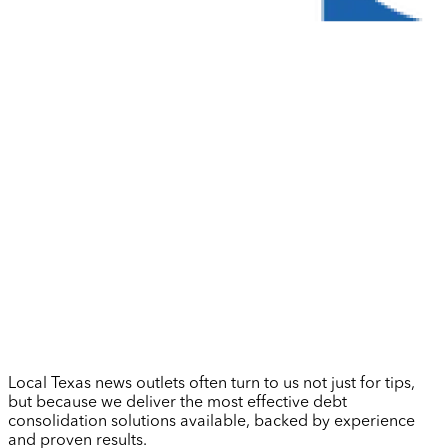
Local Texas news outlets often turn to us not just for tips,
but because we deliver the most effective debt
consolidation solutions available, backed by experience
and proven results.