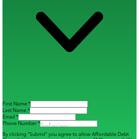
First Name *
Last Name *
Email *
Phone Number *
By clicking "Submit" you agree to allow Affordable Debt