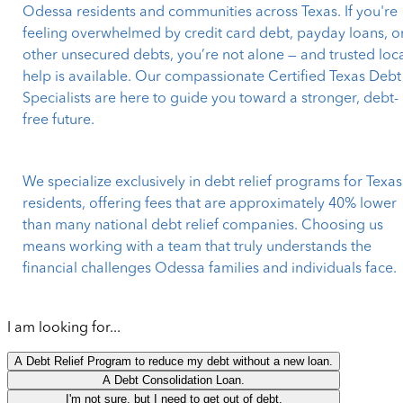
Odessa residents and communities across Texas. If you're
feeling overwhelmed by credit card debt, payday loans, o
other unsecured debts, you’re not alone — and trusted loc
help is available. Our compassionate Certified Texas Debt
Specialists are here to guide you toward a stronger, debt-
free future.
We specialize exclusively in debt relief programs for Texas
residents, offering fees that are approximately 40% lower
than many national debt relief companies. Choosing us
means working with a team that truly understands the
financial challenges Odessa families and individuals face.
I am looking for...
A Debt Relief Program to reduce my debt without a new loan.
A Debt Consolidation Loan.
I'm not sure, but I need to get out of debt.