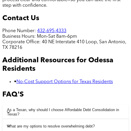
step with confidence.
Contact Us
Phone Number:
432-695-4333
Business Hours:
Mon–Sat 8am–6pm
Corporate Office:
40 NE Interstate 410 Loop, San Antonio,
TX 78216
Additional Resources for
Odessa
Residents
•
No-Cost Support Options for Texas Residents
FAQ'S
As a Texan, why should I choose Affordable Debt Consolidation in
Texas?
What are my options to resolve overwhelming debt?