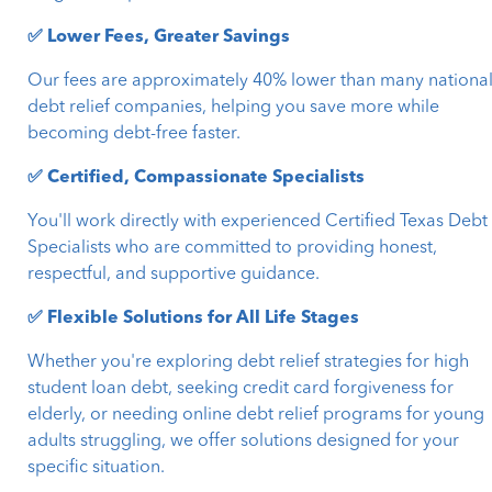
✅ Lower Fees, Greater Savings
Our fees are approximately 40% lower than many nationa
debt relief companies, helping you save more while
becoming debt-free faster.
✅ Certified, Compassionate Specialists
You'll work directly with experienced Certified Texas Debt
Specialists who are committed to providing honest,
respectful, and supportive guidance.
✅ Flexible Solutions for All Life Stages
Whether you're exploring debt relief strategies for high
student loan debt, seeking credit card forgiveness for
elderly, or needing online debt relief programs for young
adults struggling, we offer solutions designed for your
specific situation.