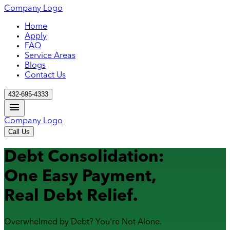
Company Logo
Home
Apply
FAQ
Service Areas
Blogs
Contact Us
432-695-4333
Company Logo
Call Us
Debt Consolidation:
One Easy Payment,
Real Debt Relief.
Overwhelmed by Debt? You're Not Alone.