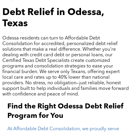
Debt Relief in Odessa,
Texas
Odessa residents can turn to Affordable Debt
Consolidation for accredited, personalized debt relief
solutions that make a real difference. Whether you’re
dealing with credit card debt or personal loans, our
Certified Texas Debt Specialists create customized
programs and consolidation strategies to ease your
financial burden. We serve only Texans, offering expert
local care and rates up to 40% lower than national
providers. No stress, no obligation—just reliable, honest
support built to help individuals and families move forward
with confidence and peace of mind.
Find the Right Odessa Debt Relief
Program for You
At Affordable Debt Consolidation, we proudly serve