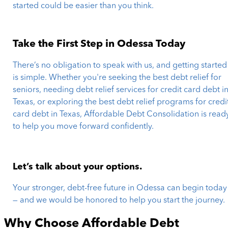
started could be easier than you think.
Take the First Step in Odessa Today
There’s no obligation to speak with us, and getting started
is simple. Whether you're seeking the best debt relief for
seniors, needing debt relief services for credit card debt i
Texas, or exploring the best debt relief programs for credi
card debt in Texas, Affordable Debt Consolidation is read
to help you move forward confidently.
Let’s talk about your options.
Your stronger, debt-free future in Odessa can begin today
— and we would be honored to help you start the journey.
Why Choose Affordable Debt