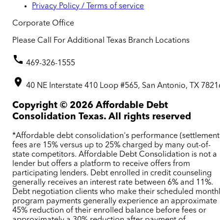
Privacy Policy / Terms of service
Corporate Office
Please Call For Additional Texas Branch Locations
469-326-1555
40 NE Interstate 410 Loop #565, San Antonio, TX 7821
Copyright ©
2026
Affordable Debt
Consolidation Texas. All rights reserved
*Affordable debt consolidation's performance (settlement
fees are 15% versus up to 25% charged by many out-of-
state competitors. Affordable Debt Consolidation is not a
lender but offers a platform to receive offers from
participating lenders. Debt enrolled in credit counseling
generally receives an interest rate between 6% and 11%.
Debt negotiation clients who make their scheduled month
program payments generally experience an approximate
45% reduction of their enrolled balance before fees or