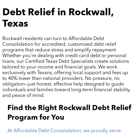
Debt Relief in Rockwall,
Texas
Rockwall residents can turn to Affordable Debt
Consolidation for accredited, customized debt relief
programs that reduce stress and simplify repayment.
Whether you're dealing with credit card debt or personal
loans, our Certified Texas Debt Specialists create solutions
tailored to your income and financial goals. We work
exclusively with Texans, offering local support and fees up
to 40% lower than national providers. No pressure, no
obligation—just honest, effective help designed to guide
individuals and families toward long-term financial stability
and peace of mind.
Find the Right Rockwall Debt Relief
Program for You
At Affordable Debt Consolidation, we proudly serve