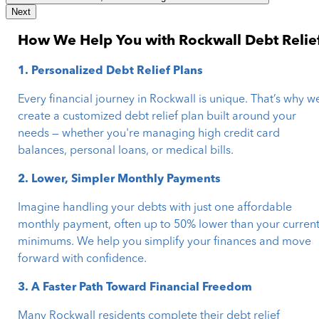
Next
How We Help You with Rockwall Debt Relie
1. Personalized Debt Relief Plans
Every financial journey in Rockwall is unique. That’s why w
create a customized debt relief plan built around your
needs — whether you're managing high credit card
balances, personal loans, or medical bills.
2. Lower, Simpler Monthly Payments
Imagine handling your debts with just one affordable
monthly payment, often up to 50% lower than your curren
minimums. We help you simplify your finances and move
forward with confidence.
3. A Faster Path Toward Financial Freedom
Many Rockwall residents complete their debt relief