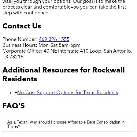
walk you through your options. Our goal is to make the
process clear and comfortable—so you can take the first
step with confidence.
Contact Us
Phone Number:
469-326-1555
Business Hours:
Mon–Sat 8am–6pm
Corporate Office:
40 NE Interstate 410 Loop, San Antonio,
TX 78216
Additional Resources for
Rockwall
Residents
•
No-Cost Support Options for Texas Residents
FAQ'S
As a Texan, why should I choose Affordable Debt Consolidation in
Texas?