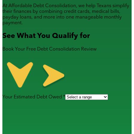
At Affordable Debt Consolidation, we help Texans simplify
their finances by combining
credit cards
,
medical bills
,
payday loans
, and more into one manageable monthly
payment.
See What You Qualify for
Book Your Free Debt Consolidation Review
Your Estimated Debt Owed *