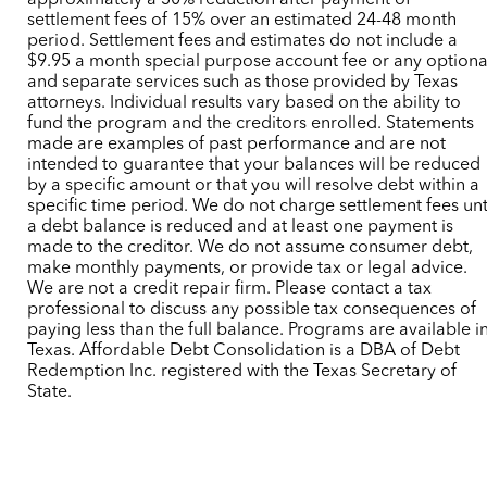
approximately a 30% reduction after payment of
settlement fees of 15% over an estimated 24-48 month
period. Settlement fees and estimates do not include a
$9.95 a month special purpose account fee or any optiona
and separate services such as those provided by Texas
attorneys. Individual results vary based on the ability to
fund the program and the creditors enrolled. Statements
made are examples of past performance and are not
intended to guarantee that your balances will be reduced
by a specific amount or that you will resolve debt within a
specific time period. We do not charge settlement fees unt
a debt balance is reduced and at least one payment is
made to the creditor. We do not assume consumer debt,
make monthly payments, or provide tax or legal advice.
We are not a credit repair firm. Please contact a tax
professional to discuss any possible tax consequences of
paying less than the full balance. Programs are available i
Texas. Affordable Debt Consolidation is a DBA of Debt
Redemption Inc. registered with the Texas Secretary of
State.