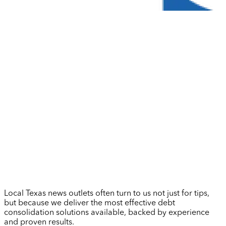
Local Texas news outlets often turn to us not just for tips,
but because we deliver the most effective debt
consolidation solutions available, backed by experience
and proven results.