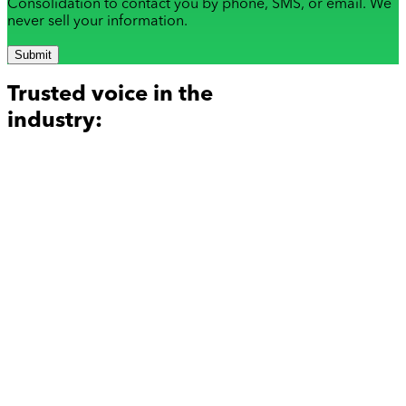
Consolidation to contact you by phone, SMS, or email. We
never sell your information.
Submit
Trusted voice in the
industry: