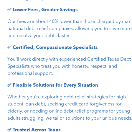
✅ Lower Fees, Greater Savings
Our fees are about 40% lower than those charged by man
national debt relief companies, allowing you to save more
and resolve your debts faster.
✅ Certified, Compassionate Specialists
You'll work directly with experienced Certified Texas Debt
Specialists who treat you with honesty, respect, and
professional support.
✅ Flexible Solutions for Every Situation
Whether you're exploring debt relief strategies for high
student loan debt, seeking credit card forgiveness for
elderly, or needing online debt relief programs for young
adults struggling, we tailor solutions to your unique needs
✅ Trusted Across Texas