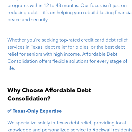
programs within 12 to 48 months. Our focus isn’t just on
reducing debt — it’s on helping you rebuild lasting financia
peace and security.
Whether you're seeking top-rated credit card debt relief
services in Texas, debt relief for oldies, or the best debt
relief for seniors with high income, Affordable Debt
Consolidation offers flexible solutions for every stage of
life.
Why Choose Affordable Debt
Consolidation?
✅ Texas-Only Expertise
We specialize solely in Texas debt relief, providing local
knowledge and personalized service to Rockwall residents