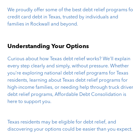
We proudly offer some of the best debt relief programs fo
credit card debt in Texas, trusted by individuals and
families in Rockwall and beyond.
Understanding Your Options
Curious about how Texas debt relief works? We’ll explain
every step clearly and simply, without pressure. Whether
you're exploring national debt relief programs for Texas
residents, learning about Texas debt relief programs for
high-income families, or needing help through truck drive
debt relief programs, Affordable Debt Consolidation is
here to support you.
Texas residents may be eligible for debt relief, and
discovering your options could be easier than you expect.