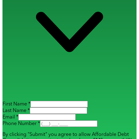
First Name *
Last Name *
Email *
Phone Number *
By clicking "Submit" you agree to allow Affordable Debt