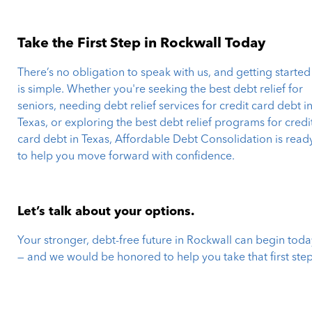
Take the First Step in Rockwall Today
There’s no obligation to speak with us, and getting started
is simple. Whether you're seeking the best debt relief for
seniors, needing debt relief services for credit card debt i
Texas, or exploring the best debt relief programs for credi
card debt in Texas, Affordable Debt Consolidation is read
to help you move forward with confidence.
Let’s talk about your options.
Your stronger, debt-free future in Rockwall can begin toda
— and we would be honored to help you take that first step