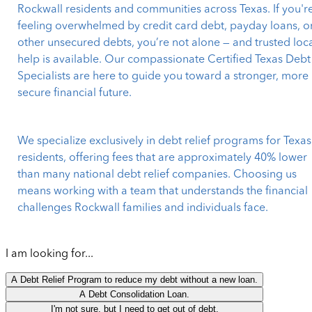
Rockwall residents and communities across Texas. If you'r
feeling overwhelmed by credit card debt, payday loans, o
other unsecured debts, you’re not alone — and trusted loc
help is available. Our compassionate Certified Texas Debt
Specialists are here to guide you toward a stronger, more
secure financial future.
We specialize exclusively in debt relief programs for Texas
residents, offering fees that are approximately 40% lower
than many national debt relief companies. Choosing us
means working with a team that understands the financial
challenges Rockwall families and individuals face.
I am looking for...
A Debt Relief Program to reduce my debt without a new loan.
A Debt Consolidation Loan.
I'm not sure, but I need to get out of debt.