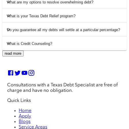
What are my options to resolve overwhelming debt?
What is your Texas Debt Relief program?
Do you guarantee all my debts will settle at a particular percentage?
What is Credit Counseling?
read more
Consultations with a Texas Debt Specialist are free of
charge and have no obligation.
Quick Links
Home
Apply
Blogs
Service Areas