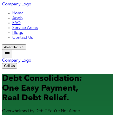
Company Logo
Home
Apply
FAQ
Service Areas
Blogs
Contact Us
469-326-1555
Company Logo
Call Us
Debt Consolidation:
One Easy Payment,
Real Debt Relief.
Overwhelmed by Debt? You're Not Alone.