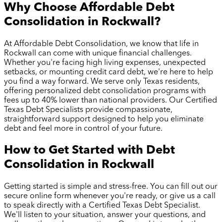
Why Choose Affordable Debt
Consolidation in
Rockwall
?
At Affordable Debt Consolidation, we know that life in
Rockwall
can come with unique financial challenges.
Whether you're facing high living expenses, unexpected
setbacks, or mounting credit card debt, we're here to help
you find a way forward. We serve only Texas residents,
offering personalized debt consolidation programs with
fees up to 40% lower than national providers. Our Certified
Texas Debt Specialists provide compassionate,
straightforward support designed to help you eliminate
debt and feel more in control of your future.
How to Get Started with Debt
Consolidation in
Rockwall
Getting started is simple and stress-free. You can fill out our
secure online form whenever you're ready, or give us a call
to speak directly with a Certified Texas Debt Specialist.
We'll listen to your situation, answer your questions, and