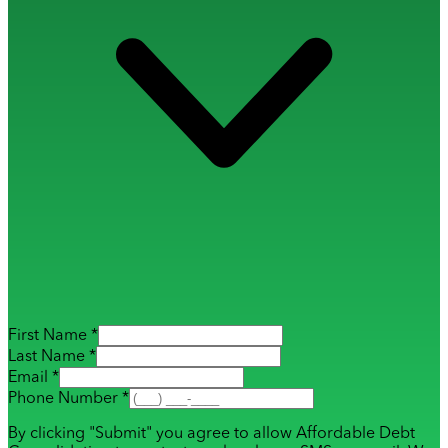
First Name *
Last Name *
Email *
Phone Number *
By clicking "Submit" you agree to allow Affordable Debt