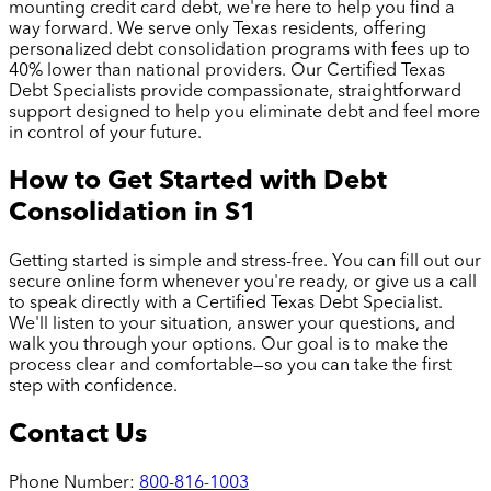
mounting credit card debt, we're here to help you find a
way forward. We serve only Texas residents, offering
personalized debt consolidation programs with fees up to
40% lower than national providers. Our Certified Texas
Debt Specialists provide compassionate, straightforward
support designed to help you eliminate debt and feel more
in control of your future.
How to Get Started with Debt
Consolidation in
S1
Getting started is simple and stress-free. You can fill out our
secure online form whenever you're ready, or give us a call
to speak directly with a Certified Texas Debt Specialist.
We'll listen to your situation, answer your questions, and
walk you through your options. Our goal is to make the
process clear and comfortable—so you can take the first
step with confidence.
Contact Us
Phone Number:
800-816-1003