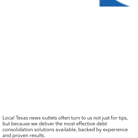
Local Texas news outlets often turn to us not just for tips,
but because we deliver the most effective debt
consolidation solutions available, backed by experience
and proven results.