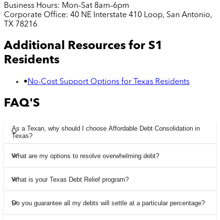
Business Hours:
Mon–Sat 8am–6pm
Corporate Office:
40 NE Interstate 410 Loop, San Antonio,
TX 78216
Additional Resources for
S1
Residents
•
No-Cost Support Options for Texas Residents
FAQ'S
As a Texan, why should I choose Affordable Debt Consolidation in
Texas?
What are my options to resolve overwhelming debt?
What is your Texas Debt Relief program?
Do you guarantee all my debts will settle at a particular percentage?