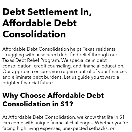
Debt Settlement In,
Affordable Debt
Consolidation
Affordable Debt Consolidation helps Texas residents
struggling with unsecured debt find relief through our
Texas Debt Relief Program. We specialize in debt
consolidation, credit counseling, and financial education.
Our approach ensures you regain control of your finances
and eliminate debt burdens. Let us guide you toward a
brighter financial future.
Why Choose Affordable Debt
Consolidation in
S1
?
At Affordable Debt Consolidation, we know that life in
S1
can come with unique financial challenges. Whether you're
facing high living expenses, unexpected setbacks, or