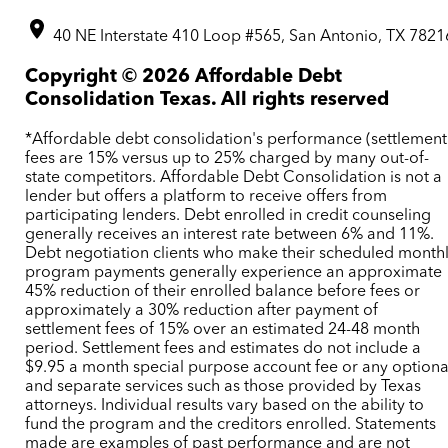
40 NE Interstate 410 Loop #565, San Antonio, TX 7821
Copyright ©
2026
Affordable Debt
Consolidation Texas. All rights reserved
*Affordable debt consolidation's performance (settlement
fees are 15% versus up to 25% charged by many out-of-
state competitors. Affordable Debt Consolidation is not a
lender but offers a platform to receive offers from
participating lenders. Debt enrolled in credit counseling
generally receives an interest rate between 6% and 11%.
Debt negotiation clients who make their scheduled month
program payments generally experience an approximate
45% reduction of their enrolled balance before fees or
approximately a 30% reduction after payment of
settlement fees of 15% over an estimated 24-48 month
period. Settlement fees and estimates do not include a
$9.95 a month special purpose account fee or any optiona
and separate services such as those provided by Texas
attorneys. Individual results vary based on the ability to
fund the program and the creditors enrolled. Statements
made are examples of past performance and are not