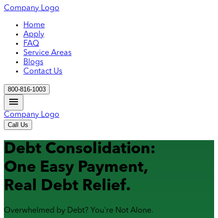
Company Logo
Home
Apply
FAQ
Service Areas
Blogs
Contact Us
800-816-1003
Company Logo
Call Us
Debt Consolidation:
One Easy Payment,
Real Debt Relief.
Overwhelmed by Debt? You're Not Alone.