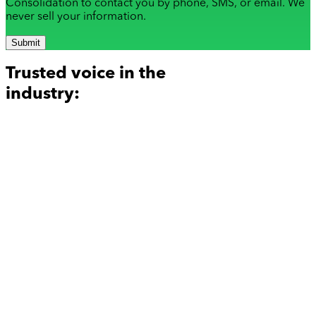
Consolidation to contact you by phone, SMS, or email. We
never sell your information.
Submit
Trusted voice in the
industry: