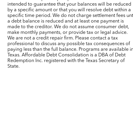
intended to guarantee that your balances will be reduced
by a specific amount or that you will resolve debt within a
specific time period. We do not charge settlement fees unt
a debt balance is reduced and at least one payment is
made to the creditor. We do not assume consumer debt,
make monthly payments, or provide tax or legal advice.
We are not a credit repair firm. Please contact a tax
professional to discuss any possible tax consequences of
paying less than the full balance. Programs are available i
Texas. Affordable Debt Consolidation is a DBA of Debt
Redemption Inc. registered with the Texas Secretary of
State.