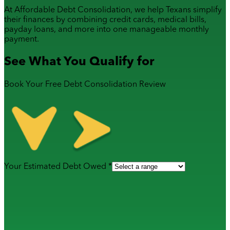
At Affordable Debt Consolidation, we help Texans simplify
their finances by combining
credit cards
,
medical bills
,
payday loans
, and more into one manageable monthly
payment.
See What You Qualify for
Book Your Free Debt Consolidation Review
Your Estimated Debt Owed *