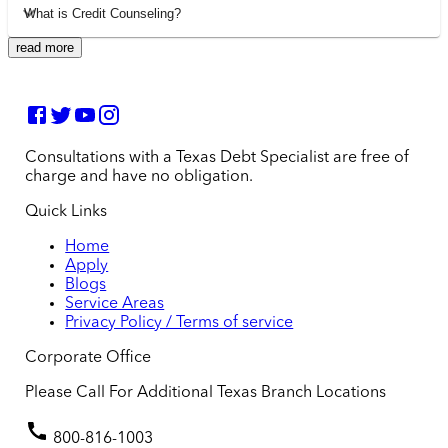
What is Credit Counseling?
read more
Consultations with a Texas Debt Specialist are free of
charge and have no obligation.
Quick Links
Home
Apply
Blogs
Service Areas
Privacy Policy / Terms of service
Corporate Office
Please Call For Additional Texas Branch Locations
800-816-1003