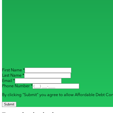
First Name *
Last Name *
Email *
Phone Number *
By clicking "Submit" you agree to allow Affordable Debt Con
Submit