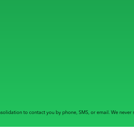
solidation to contact you by phone, SMS, or email. We never s