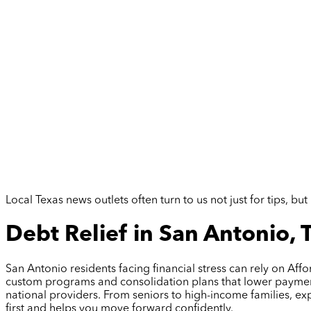
Local Texas news outlets often turn to us not just for tips, 
Debt Relief in San Antonio, 
San Antonio residents facing financial stress can rely on Aff
custom programs and consolidation plans that lower payments
national providers. From seniors to high-income families, ex
first and helps you move forward confidently.