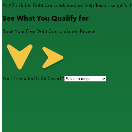
At Affordable Debt Consolidation, we help Texans simplify t
See What You Qualify for
Book Your Free Debt Consolidation Review
Your Estimated Debt Owed *