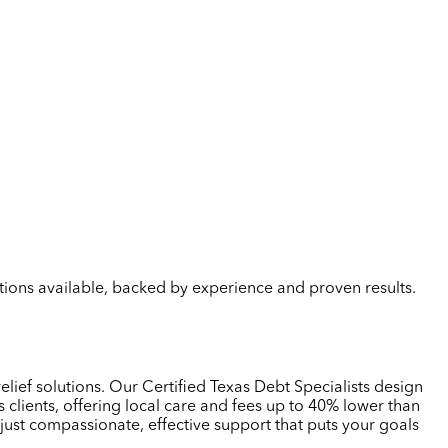
lutions available, backed by experience and proven results.
elief solutions. Our Certified Texas Debt Specialists design
clients, offering local care and fees up to 40% lower than
just compassionate, effective support that puts your goals