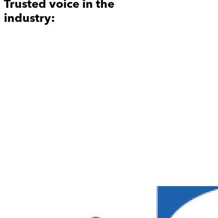
Trusted voice in the
industry: