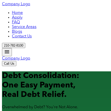
Company Logo
Home
Apply
FAQ
Service Areas
Blogs
Contact Us
210-782-8100
Company Logo
Call Us
Debt Consolidation:
One Easy Payment,
Real Debt Relief.
Overwhelmed by Debt? You're Not Alone.