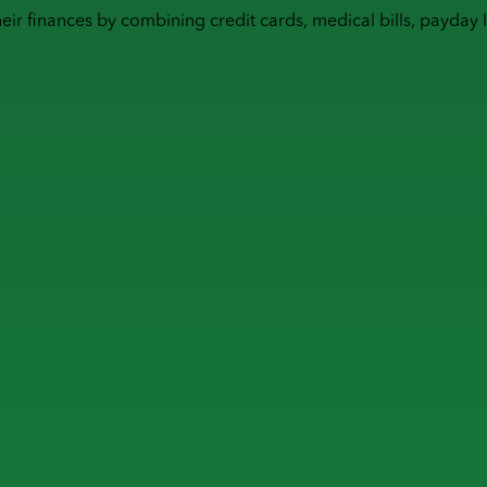
heir finances by combining
credit cards
,
medical bills
,
payday 