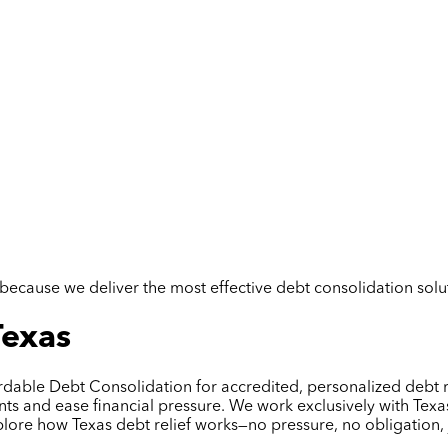
but because we deliver the most effective debt consolidation so
Texas
ordable Debt Consolidation for accredited, personalized debt r
 and ease financial pressure. We work exclusively with Texas 
plore how Texas debt relief works—no pressure, no obligation, 