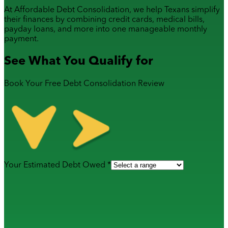
At Affordable Debt Consolidation, we help Texans simplify
their finances by combining
credit cards
,
medical bills
,
payday loans
, and more into one manageable monthly
payment.
See What You Qualify for
Book Your Free Debt Consolidation Review
Your Estimated Debt Owed *