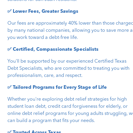
✅ Lower Fees, Greater Savings
Our fees are approximately 40% lower than those charge
by many national companies, allowing you to save more a
you work toward a debt-free life.
✅ Certified, Compassionate Specialists
You'll be supported by our experienced Certified Texas
Debt Specialists, who are committed to treating you with
professionalism, care, and respect.
✅ Tailored Programs for Every Stage of Life
Whether you're exploring debt relief strategies for high
student loan debt, credit card forgiveness for elderly, or
online debt relief programs for young adults struggling, w
can build a program that fits your needs.
✅ Trusted Across Texas