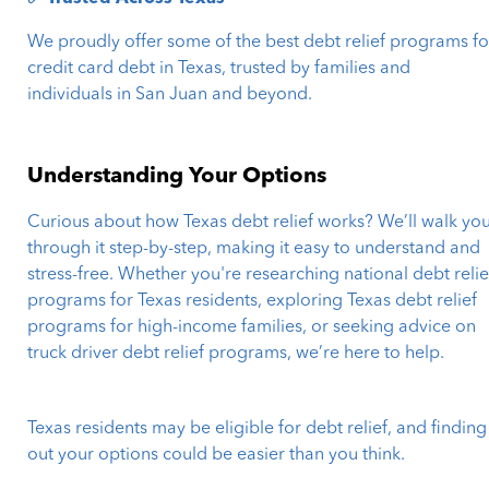
We proudly offer some of the best debt relief programs fo
credit card debt in Texas, trusted by families and
individuals in San Juan and beyond.
Understanding Your Options
Curious about how Texas debt relief works? We’ll walk yo
through it step-by-step, making it easy to understand and
stress-free. Whether you're researching national debt relie
programs for Texas residents, exploring Texas debt relief
programs for high-income families, or seeking advice on
truck driver debt relief programs, we’re here to help.
Texas residents may be eligible for debt relief, and finding
out your options could be easier than you think.