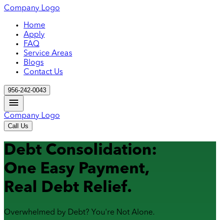
Company Logo
Home
Apply
FAQ
Service Areas
Blogs
Contact Us
956-242-0043
Company Logo
Call Us
Debt Consolidation:
One Easy Payment,
Real Debt Relief.
Overwhelmed by Debt? You're Not Alone.