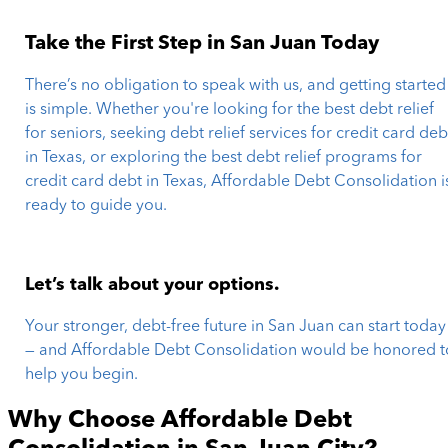
Take the First Step in San Juan Today
There’s no obligation to speak with us, and getting started
is simple. Whether you're looking for the best debt relief
for seniors, seeking debt relief services for credit card deb
in Texas, or exploring the best debt relief programs for
credit card debt in Texas, Affordable Debt Consolidation i
ready to guide you.
Let’s talk about your options.
Your stronger, debt-free future in San Juan can start today
— and Affordable Debt Consolidation would be honored t
help you begin.
Why Choose Affordable Debt