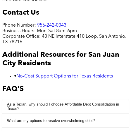
Contact Us
Phone Number:
956-242-0043
Business Hours:
Mon–Sat 8am–6pm
Corporate Office:
40 NE Interstate 410 Loop, San Antonio,
TX 78216
Additional Resources for
San Juan
City
Residents
•
No-Cost Support Options for Texas Residents
FAQ'S
As a Texan, why should I choose Affordable Debt Consolidation in
Texas?
What are my options to resolve overwhelming debt?