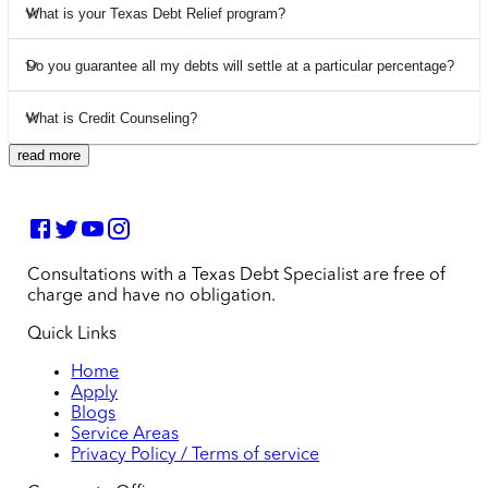
What is your Texas Debt Relief program?
Do you guarantee all my debts will settle at a particular percentage?
What is Credit Counseling?
read more
Consultations with a Texas Debt Specialist are free of
charge and have no obligation.
Quick Links
Home
Apply
Blogs
Service Areas
Privacy Policy / Terms of service