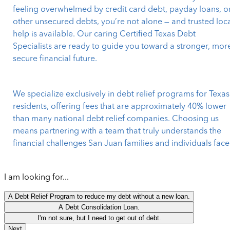
feeling overwhelmed by credit card debt, payday loans, o
other unsecured debts, you’re not alone — and trusted loc
help is available. Our caring Certified Texas Debt
Specialists are ready to guide you toward a stronger, mor
secure financial future.
We specialize exclusively in debt relief programs for Texas
residents, offering fees that are approximately 40% lower
than many national debt relief companies. Choosing us
means partnering with a team that truly understands the
financial challenges San Juan families and individuals face
I am looking for...
A Debt Relief Program to reduce my debt without a new loan.
A Debt Consolidation Loan.
I'm not sure, but I need to get out of debt.
Next