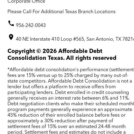
Corporate Office
Please Call For Additional Texas Branch Locations
956-242-0043
40 NE Interstate 410 Loop #565, San Antonio, TX 7821
Copyright ©
2026
Affordable Debt
Consolidation Texas. All rights reserved
*Affordable debt consolidation's performance (settlement
fees are 15% versus up to 25% charged by many out-of-
state competitors. Affordable Debt Consolidation is not a
lender but offers a platform to receive offers from
participating lenders. Debt enrolled in credit counseling
generally receives an interest rate between 6% and 11%.
Debt negotiation clients who make their scheduled month
program payments generally experience an approximate
45% reduction of their enrolled balance before fees or
approximately a 30% reduction after payment of
settlement fees of 15% over an estimated 24-48 month
period. Settlement fees and estimates do not include a