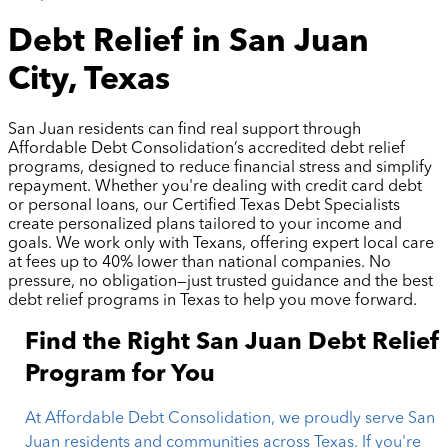
Debt Relief in San Juan
City, Texas
San Juan residents can find real support through
Affordable Debt Consolidation’s accredited debt relief
programs, designed to reduce financial stress and simplify
repayment. Whether you're dealing with credit card debt
or personal loans, our Certified Texas Debt Specialists
create personalized plans tailored to your income and
goals. We work only with Texans, offering expert local care
at fees up to 40% lower than national companies. No
pressure, no obligation—just trusted guidance and the best
debt relief programs in Texas to help you move forward.
Find the Right San Juan Debt Relief
Program for You
At Affordable Debt Consolidation, we proudly serve San
Juan residents and communities across Texas. If you're