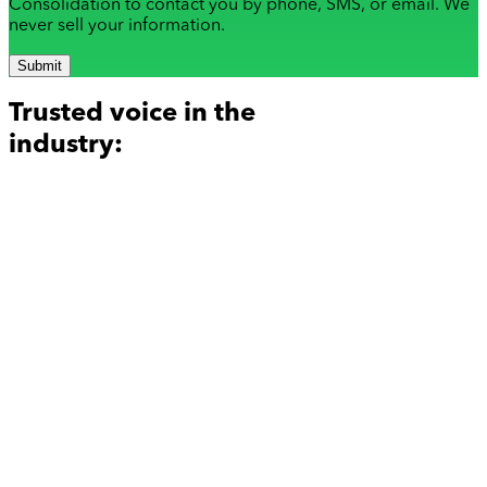
Consolidation to contact you by phone, SMS, or email. We
never sell your information.
Submit
Trusted voice in the
industry: