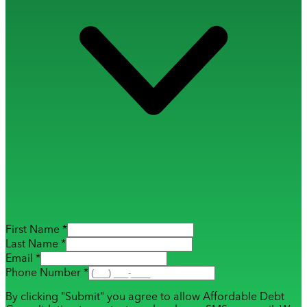
First Name *
Last Name *
Email *
Phone Number *
By clicking "Submit" you agree to allow Affordable Debt