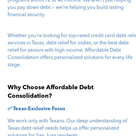
programs within 12 to 48 months. We aren’t just helping
you pay down debt — we’re helping you build lasting
financial security.
Whether you're looking for top-rated credit card debt reli
services in Texas, debt relief for oldies, or the best debt
relief for seniors with high income, Affordable Debt
Consolidation offers personalized solutions for every life
stage.
Why Choose Affordable Debt
Consolidation?
✅ Texas-Exclusive Focus
We work only with Texans. Our deep understanding of
Texas debt relief needs helps us offer personalized
solutions for San Juan residents.