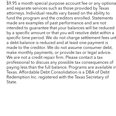
$9.95 a month special purpose account fee or any optiona
and separate services such as those provided by Texas
attorneys. Individual results vary based on the ability to
fund the program and the creditors enrolled. Statements
made are examples of past performance and are not
intended to guarantee that your balances will be reduced
by a specific amount or that you will resolve debt within a
specific time period. We do not charge settlement fees unt
a debt balance is reduced and at least one payment is
made to the creditor. We do not assume consumer debt,
make monthly payments, or provide tax or legal advice.
We are not a credit repair firm. Please contact a tax
professional to discuss any possible tax consequences of
paying less than the full balance. Programs are available i
Texas. Affordable Debt Consolidation is a DBA of Debt
Redemption Inc. registered with the Texas Secretary of
State.