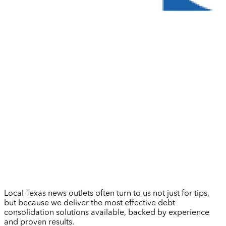
Local Texas news outlets often turn to us not just for tips,
but because we deliver the most effective debt
consolidation solutions available, backed by experience
and proven results.