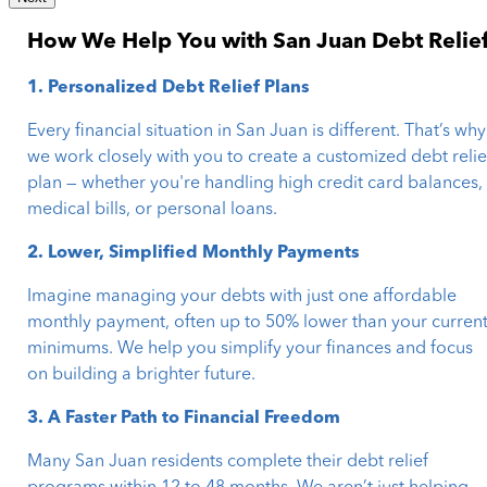
How We Help You with San Juan Debt Relie
1. Personalized Debt Relief Plans
Every financial situation in San Juan is different. That’s why
we work closely with you to create a customized debt relie
plan — whether you're handling high credit card balances,
medical bills, or personal loans.
2. Lower, Simplified Monthly Payments
Imagine managing your debts with just one affordable
monthly payment, often up to 50% lower than your curren
minimums. We help you simplify your finances and focus
on building a brighter future.
3. A Faster Path to Financial Freedom
Many San Juan residents complete their debt relief