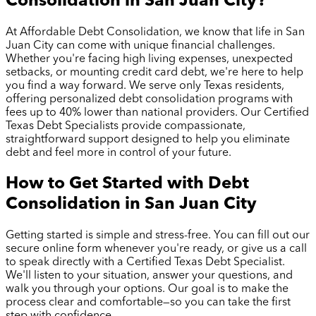
Consolidation in
San Juan City
?
At Affordable Debt Consolidation, we know that life in
San
Juan City
can come with unique financial challenges.
Whether you're facing high living expenses, unexpected
setbacks, or mounting credit card debt, we're here to help
you find a way forward. We serve only Texas residents,
offering personalized debt consolidation programs with
fees up to 40% lower than national providers. Our Certified
Texas Debt Specialists provide compassionate,
straightforward support designed to help you eliminate
debt and feel more in control of your future.
How to Get Started with Debt
Consolidation in
San Juan City
Getting started is simple and stress-free. You can fill out our
secure online form whenever you're ready, or give us a call
to speak directly with a Certified Texas Debt Specialist.
We'll listen to your situation, answer your questions, and
walk you through your options. Our goal is to make the
process clear and comfortable—so you can take the first
step with confidence.