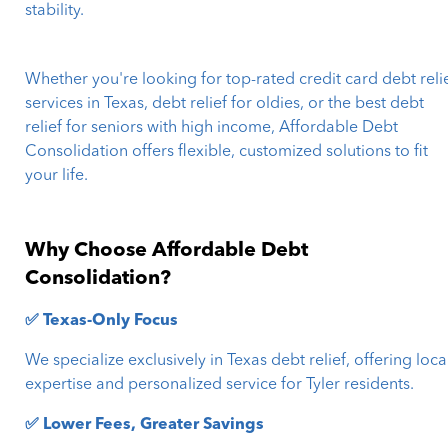
stability.
Whether you're looking for top-rated credit card debt reli
services in Texas, debt relief for oldies, or the best debt
relief for seniors with high income, Affordable Debt
Consolidation offers flexible, customized solutions to fit
your life.
Why Choose Affordable Debt
Consolidation?
✅ Texas-Only Focus
We specialize exclusively in Texas debt relief, offering loca
expertise and personalized service for Tyler residents.
✅ Lower Fees, Greater Savings