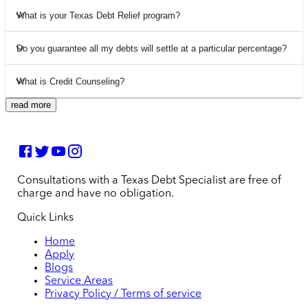
What is your Texas Debt Relief program?
Do you guarantee all my debts will settle at a particular percentage?
What is Credit Counseling?
read more
Consultations with a Texas Debt Specialist are free of
charge and have no obligation.
Quick Links
Home
Apply
Blogs
Service Areas
Privacy Policy / Terms of service