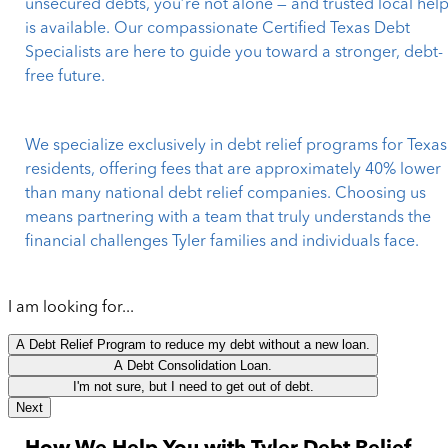
unsecured debts, you’re not alone — and trusted local hel
is available. Our compassionate Certified Texas Debt
Specialists are here to guide you toward a stronger, debt-
free future.
We specialize exclusively in debt relief programs for Texas
residents, offering fees that are approximately 40% lower
than many national debt relief companies. Choosing us
means partnering with a team that truly understands the
financial challenges Tyler families and individuals face.
I am looking for...
A Debt Relief Program to reduce my debt without a new loan.
A Debt Consolidation Loan.
I'm not sure, but I need to get out of debt.
Next