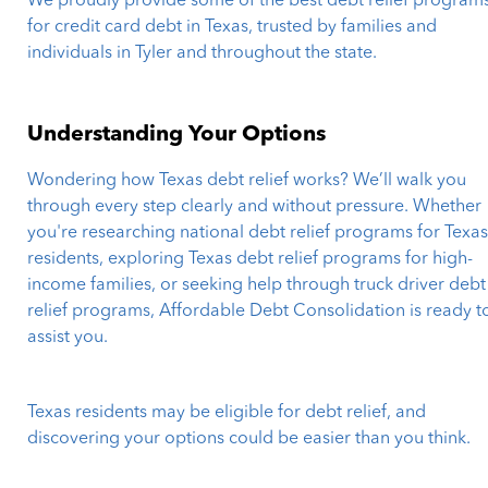
We proudly provide some of the best debt relief program
for credit card debt in Texas, trusted by families and
individuals in Tyler and throughout the state.
Understanding Your Options
Wondering how Texas debt relief works? We’ll walk you
through every step clearly and without pressure. Whether
you're researching national debt relief programs for Texa
residents, exploring Texas debt relief programs for high-
income families, or seeking help through truck driver debt
relief programs, Affordable Debt Consolidation is ready t
assist you.
Texas residents may be eligible for debt relief, and
discovering your options could be easier than you think.