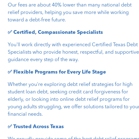
Our fees are about 40% lower than many national debt
relief providers, helping you save more while working
toward a debt-free future.
✅ Certified, Compassionate Specialists
You'll work directly with experienced Certified Texas Debt
Specialists who provide honest, respectful, and supportiv
guidance every step of the way.
✅ Flexible Programs for Every Life Stage
Whether you're exploring debt relief strategies for high
student loan debt, seeking credit card forgiveness for
elderly, or looking into online debt relief programs for
young adults struggling, we offer solutions tailored to you
financial needs.
✅ Trusted Across Texas