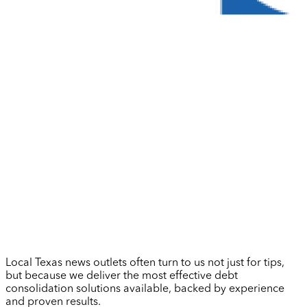
Local Texas news outlets often turn to us not just for tips,
but because we deliver the most effective debt
consolidation solutions available, backed by experience
and proven results.