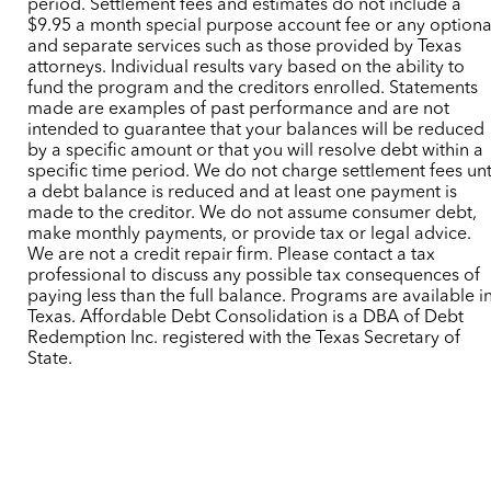
period. Settlement fees and estimates do not include a
$9.95 a month special purpose account fee or any optiona
and separate services such as those provided by Texas
attorneys. Individual results vary based on the ability to
fund the program and the creditors enrolled. Statements
made are examples of past performance and are not
intended to guarantee that your balances will be reduced
by a specific amount or that you will resolve debt within a
specific time period. We do not charge settlement fees unt
a debt balance is reduced and at least one payment is
made to the creditor. We do not assume consumer debt,
make monthly payments, or provide tax or legal advice.
We are not a credit repair firm. Please contact a tax
professional to discuss any possible tax consequences of
paying less than the full balance. Programs are available i
Texas. Affordable Debt Consolidation is a DBA of Debt
Redemption Inc. registered with the Texas Secretary of
State.