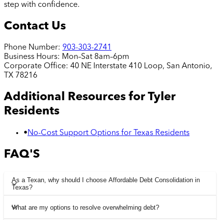
step with confidence.
Contact Us
Phone Number:
903-303-2741
Business Hours:
Mon–Sat 8am–6pm
Corporate Office:
40 NE Interstate 410 Loop, San Antonio,
TX 78216
Additional Resources for
Tyler
Residents
•
No-Cost Support Options for Texas Residents
FAQ'S
As a Texan, why should I choose Affordable Debt Consolidation in
Texas?
What are my options to resolve overwhelming debt?