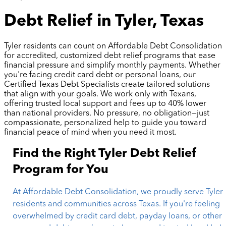
Debt Relief in Tyler, Texas
Tyler residents can count on Affordable Debt Consolidation
for accredited, customized debt relief programs that ease
financial pressure and simplify monthly payments. Whether
you're facing credit card debt or personal loans, our
Certified Texas Debt Specialists create tailored solutions
that align with your goals. We work only with Texans,
offering trusted local support and fees up to 40% lower
than national providers. No pressure, no obligation—just
compassionate, personalized help to guide you toward
financial peace of mind when you need it most.
Find the Right Tyler Debt Relief
Program for You
At Affordable Debt Consolidation, we proudly serve Tyler
residents and communities across Texas. If you're feeling
overwhelmed by credit card debt, payday loans, or other