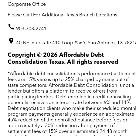
Corporate Office
Please Call For Additional Texas Branch Locations
903-303-2741
40 NE Interstate 410 Loop #565, San Antonio, TX 7821
Copyright ©
2026
Affordable Debt
Consolidation Texas. All rights reserved
*Affordable debt consolidation's performance (settlement
fees are 15% versus up to 25% charged by many out-of-
state competitors. Affordable Debt Consolidation is not a
lender but offers a platform to receive offers from
participating lenders. Debt enrolled in credit counseling
generally receives an interest rate between 6% and 11%.
Debt negotiation clients who make their scheduled month
program payments generally experience an approximate
45% reduction of their enrolled balance before fees or
approximately a 30% reduction after payment of
settlement fees of 15% over an estimated 24-48 month