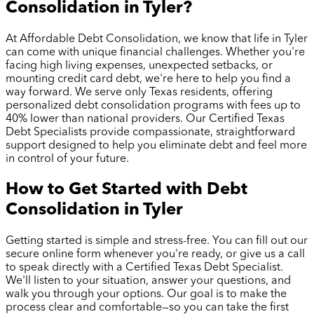
Consolidation in
Tyler
?
At Affordable Debt Consolidation, we know that life in
Tyler
can come with unique financial challenges. Whether you're
facing high living expenses, unexpected setbacks, or
mounting credit card debt, we're here to help you find a
way forward. We serve only Texas residents, offering
personalized debt consolidation programs with fees up to
40% lower than national providers. Our Certified Texas
Debt Specialists provide compassionate, straightforward
support designed to help you eliminate debt and feel more
in control of your future.
How to Get Started with Debt
Consolidation in
Tyler
Getting started is simple and stress-free. You can fill out our
secure online form whenever you're ready, or give us a call
to speak directly with a Certified Texas Debt Specialist.
We'll listen to your situation, answer your questions, and
walk you through your options. Our goal is to make the
process clear and comfortable—so you can take the first