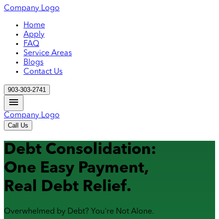
Company Logo
Home
Apply
FAQ
Service Areas
Blogs
Contact Us
903-303-2741
Company Logo
Call Us
Debt Consolidation:
One Easy Payment,
Real Debt Relief.
Overwhelmed by Debt? You're Not Alone.