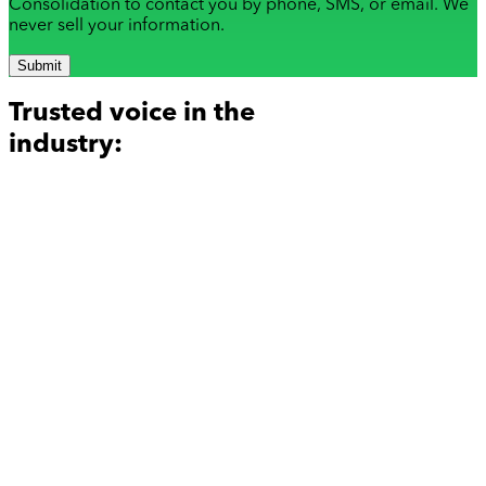
Consolidation to contact you by phone, SMS, or email. We
never sell your information.
Submit
Trusted voice in the
industry: