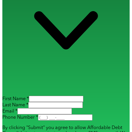
First Name *
Last Name *
Email *
Phone Number *
By clicking "Submit" you agree to allow Affordable Debt