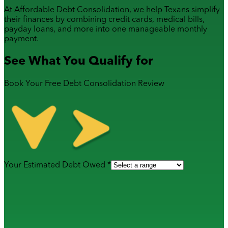
At Affordable Debt Consolidation, we help Texans simplify
their finances by combining
credit cards
,
medical bills
,
payday loans
, and more into one manageable monthly
payment.
See What You Qualify for
Book Your Free Debt Consolidation Review
Your Estimated Debt Owed *