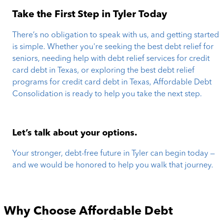
Take the First Step in Tyler Today
There’s no obligation to speak with us, and getting started
is simple. Whether you're seeking the best debt relief for
seniors, needing help with debt relief services for credit
card debt in Texas, or exploring the best debt relief
programs for credit card debt in Texas, Affordable Debt
Consolidation is ready to help you take the next step.
Let’s talk about your options.
Your stronger, debt-free future in Tyler can begin today —
and we would be honored to help you walk that journey.
Why Choose Affordable Debt