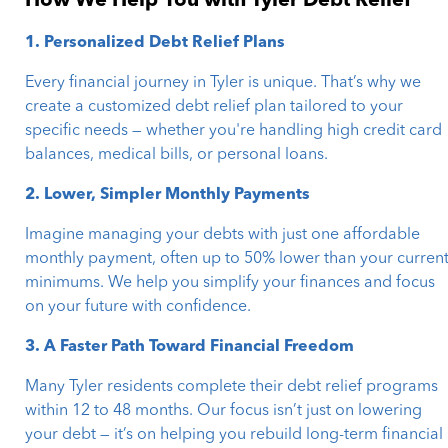
How We Help You with Tyler Debt Relief
1. Personalized Debt Relief Plans
Every financial journey in Tyler is unique. That’s why we
create a customized debt relief plan tailored to your
specific needs — whether you're handling high credit card
balances, medical bills, or personal loans.
2. Lower, Simpler Monthly Payments
Imagine managing your debts with just one affordable
monthly payment, often up to 50% lower than your curren
minimums. We help you simplify your finances and focus
on your future with confidence.
3. A Faster Path Toward Financial Freedom
Many Tyler residents complete their debt relief programs
within 12 to 48 months. Our focus isn’t just on lowering
your debt — it’s on helping you rebuild long-term financial