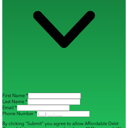
First Name *
Last Name *
Email *
Phone Number *
By clicking "Submit" you agree to allow Affordable Debt