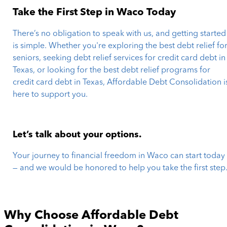
Take the First Step in Waco Today
There’s no obligation to speak with us, and getting started
is simple. Whether you're exploring the best debt relief fo
seniors, seeking debt relief services for credit card debt in
Texas, or looking for the best debt relief programs for
credit card debt in Texas, Affordable Debt Consolidation i
here to support you.
Let’s talk about your options.
Your journey to financial freedom in Waco can start today
— and we would be honored to help you take the first step
Why Choose Affordable Debt