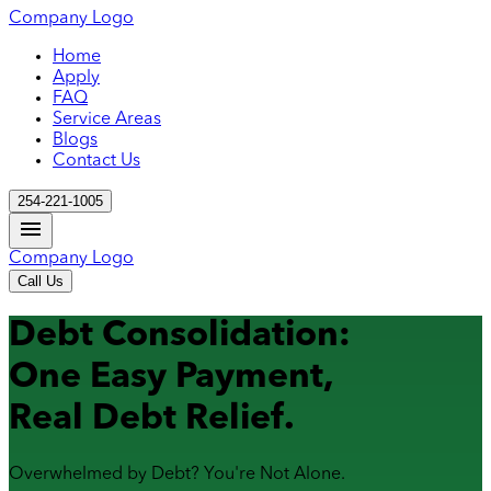
Company Logo
Home
Apply
FAQ
Service Areas
Blogs
Contact Us
254-221-1005
Company Logo
Call Us
Debt Consolidation:
One Easy Payment,
Real Debt Relief.
Overwhelmed by Debt? You're Not Alone.