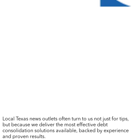
Local Texas news outlets often turn to us not just for tips,
but because we deliver the most effective debt
consolidation solutions available, backed by experience
and proven results.