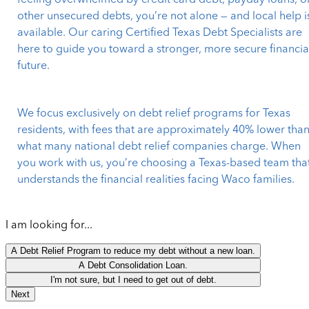
feeling overwhelmed by credit card debt, payday loans, o
other unsecured debts, you’re not alone — and local help i
available. Our caring Certified Texas Debt Specialists are
here to guide you toward a stronger, more secure financia
future.
We focus exclusively on debt relief programs for Texas
residents, with fees that are approximately 40% lower tha
what many national debt relief companies charge. When
you work with us, you’re choosing a Texas-based team tha
understands the financial realities facing Waco families.
I am looking for...
A Debt Relief Program to reduce my debt without a new loan.
A Debt Consolidation Loan.
I'm not sure, but I need to get out of debt.
Next