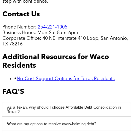
step with confidence.
Contact Us
Phone Number:
254-221-1005
Business Hours:
Mon–Sat 8am–6pm
Corporate Office:
40 NE Interstate 410 Loop, San Antonio,
TX 78216
Additional Resources for
Waco
Residents
•
No-Cost Support Options for Texas Residents
FAQ'S
As a Texan, why should I choose Affordable Debt Consolidation in
Texas?
What are my options to resolve overwhelming debt?