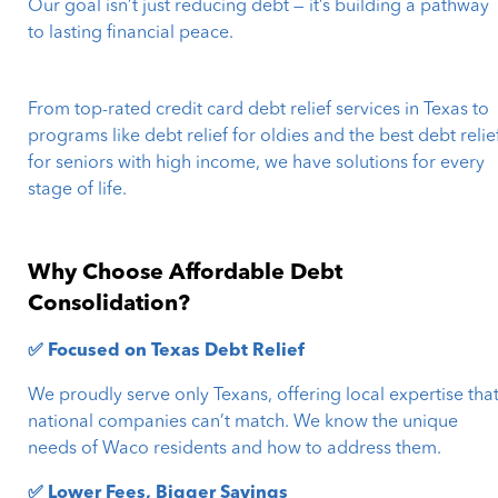
Our goal isn’t just reducing debt — it’s building a pathway
to lasting financial peace.
From top-rated credit card debt relief services in Texas to
programs like debt relief for oldies and the best debt relie
for seniors with high income, we have solutions for every
stage of life.
Why Choose Affordable Debt
Consolidation?
✅ Focused on Texas Debt Relief
We proudly serve only Texans, offering local expertise tha
national companies can’t match. We know the unique
needs of Waco residents and how to address them.
✅ Lower Fees, Bigger Savings