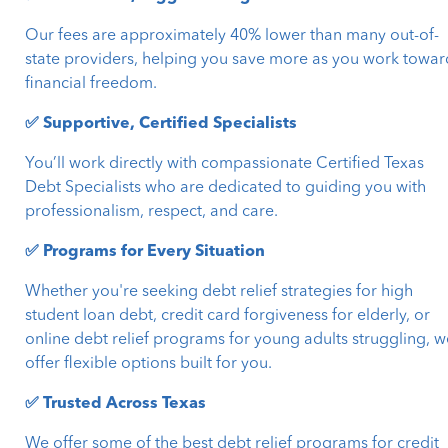
Our fees are approximately 40% lower than many out-of-
state providers, helping you save more as you work towar
financial freedom.
✅ Supportive, Certified Specialists
You’ll work directly with compassionate Certified Texas
Debt Specialists who are dedicated to guiding you with
professionalism, respect, and care.
✅ Programs for Every Situation
Whether you're seeking debt relief strategies for high
student loan debt, credit card forgiveness for elderly, or
online debt relief programs for young adults struggling, w
offer flexible options built for you.
✅ Trusted Across Texas
We offer some of the best debt relief programs for credit