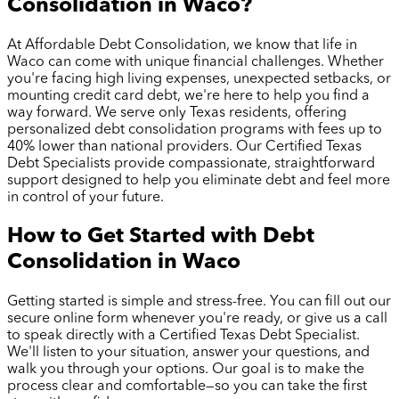
Consolidation in
Waco
?
At Affordable Debt Consolidation, we know that life in
Waco
can come with unique financial challenges. Whether
you're facing high living expenses, unexpected setbacks, or
mounting credit card debt, we're here to help you find a
way forward. We serve only Texas residents, offering
personalized debt consolidation programs with fees up to
40% lower than national providers. Our Certified Texas
Debt Specialists provide compassionate, straightforward
support designed to help you eliminate debt and feel more
in control of your future.
How to Get Started with Debt
Consolidation in
Waco
Getting started is simple and stress-free. You can fill out our
secure online form whenever you're ready, or give us a call
to speak directly with a Certified Texas Debt Specialist.
We'll listen to your situation, answer your questions, and
walk you through your options. Our goal is to make the
process clear and comfortable—so you can take the first