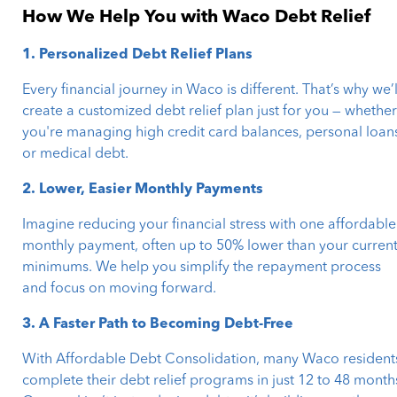
How We Help You with Waco Debt Relief
1. Personalized Debt Relief Plans
Every financial journey in Waco is different. That’s why we’l
create a customized debt relief plan just for you — whethe
you're managing high credit card balances, personal loan
or medical debt.
2. Lower, Easier Monthly Payments
Imagine reducing your financial stress with one affordable
monthly payment, often up to 50% lower than your curren
minimums. We help you simplify the repayment process
and focus on moving forward.
3. A Faster Path to Becoming Debt-Free
With Affordable Debt Consolidation, many Waco resident
complete their debt relief programs in just 12 to 48 month