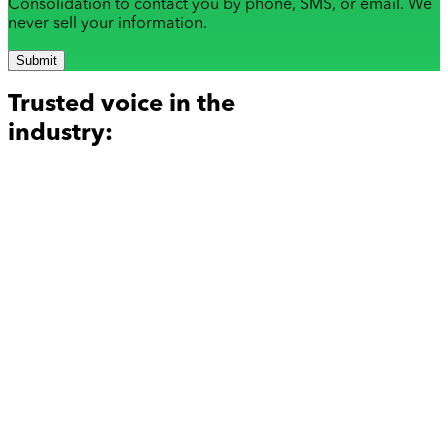
Consolidation to contact you by phone, SMS, or email. We
never sell your information.
Submit
Trusted voice in the
industry: