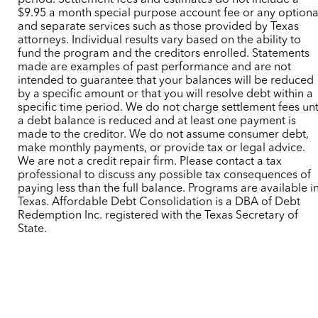
period. Settlement fees and estimates do not include a
$9.95 a month special purpose account fee or any optiona
and separate services such as those provided by Texas
attorneys. Individual results vary based on the ability to
fund the program and the creditors enrolled. Statements
made are examples of past performance and are not
intended to guarantee that your balances will be reduced
by a specific amount or that you will resolve debt within a
specific time period. We do not charge settlement fees unt
a debt balance is reduced and at least one payment is
made to the creditor. We do not assume consumer debt,
make monthly payments, or provide tax or legal advice.
We are not a credit repair firm. Please contact a tax
professional to discuss any possible tax consequences of
paying less than the full balance. Programs are available i
Texas. Affordable Debt Consolidation is a DBA of Debt
Redemption Inc. registered with the Texas Secretary of
State.