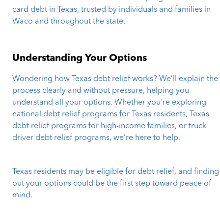
card debt in Texas, trusted by individuals and families in
Waco and throughout the state.
Understanding Your Options
Wondering how Texas debt relief works? We’ll explain the
process clearly and without pressure, helping you
understand all your options. Whether you're exploring
national debt relief programs for Texas residents, Texas
debt relief programs for high-income families, or truck
driver debt relief programs, we’re here to help.
Texas residents may be eligible for debt relief, and finding
out your options could be the first step toward peace of
mind.