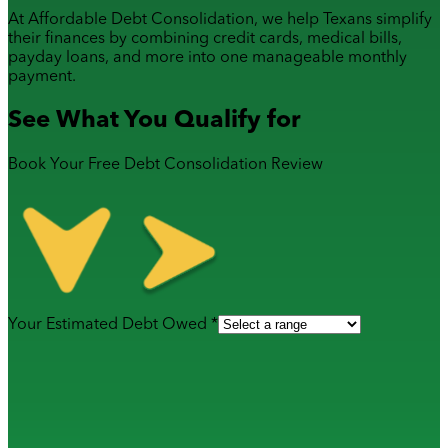
At Affordable Debt Consolidation, we help Texans simplify
their finances by combining
credit cards
,
medical bills
,
payday loans
, and more into one manageable monthly
payment.
See What You Qualify for
Book Your Free Debt Consolidation Review
Your Estimated Debt Owed *