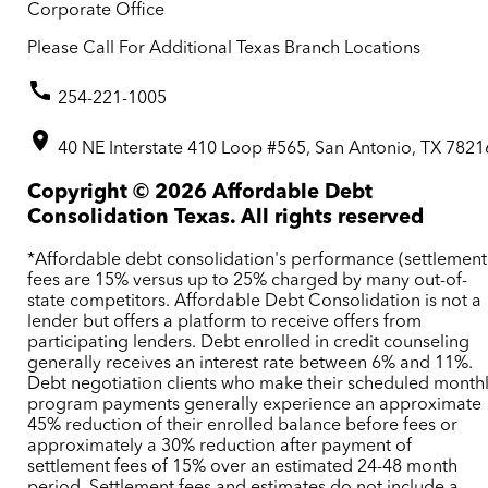
Corporate Office
Please Call For Additional Texas Branch Locations
254-221-1005
40 NE Interstate 410 Loop #565, San Antonio, TX 7821
Copyright ©
2026
Affordable Debt
Consolidation Texas. All rights reserved
*Affordable debt consolidation's performance (settlement
fees are 15% versus up to 25% charged by many out-of-
state competitors. Affordable Debt Consolidation is not a
lender but offers a platform to receive offers from
participating lenders. Debt enrolled in credit counseling
generally receives an interest rate between 6% and 11%.
Debt negotiation clients who make their scheduled month
program payments generally experience an approximate
45% reduction of their enrolled balance before fees or
approximately a 30% reduction after payment of
settlement fees of 15% over an estimated 24-48 month