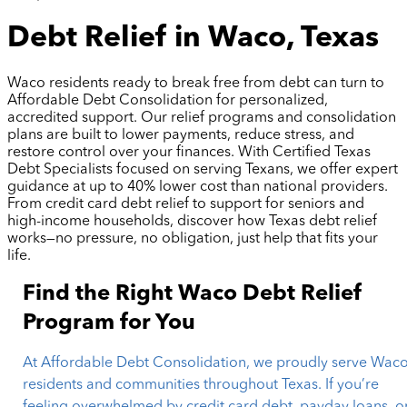
Debt Relief in Waco, Texas
Waco residents ready to break free from debt can turn to
Affordable Debt Consolidation for personalized,
accredited support. Our relief programs and consolidation
plans are built to lower payments, reduce stress, and
restore control over your finances. With Certified Texas
Debt Specialists focused on serving Texans, we offer expert
guidance at up to 40% lower cost than national providers.
From credit card debt relief to support for seniors and
high-income households, discover how Texas debt relief
works—no pressure, no obligation, just help that fits your
life.
Find the Right Waco Debt Relief
Program for You
At Affordable Debt Consolidation, we proudly serve Wac
residents and communities throughout Texas. If you’re