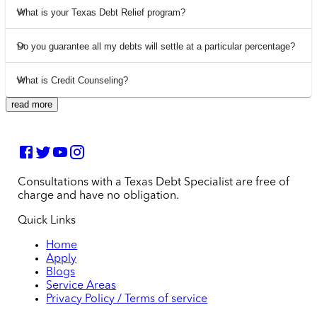
What is your Texas Debt Relief program?
Do you guarantee all my debts will settle at a particular percentage?
What is Credit Counseling?
read more
Consultations with a Texas Debt Specialist are free of
charge and have no obligation.
Quick Links
Home
Apply
Blogs
Service Areas
Privacy Policy / Terms of service